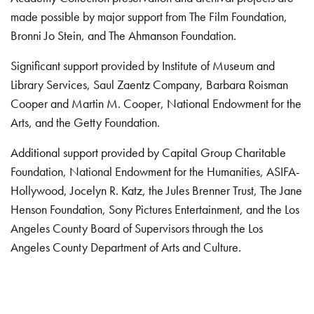
made possible by major support from The Film Foundation,
Bronni Jo Stein, and The Ahmanson Foundation.
Significant support provided by Institute of Museum and
Library Services, Saul Zaentz Company, Barbara Roisman
Cooper and Martin M. Cooper, National Endowment for the
Arts, and the Getty Foundation.
Additional support provided by Capital Group Charitable
Foundation, National Endowment for the Humanities, ASIFA-
Hollywood, Jocelyn R. Katz, the Jules Brenner Trust, The Jane
Henson Foundation, Sony Pictures Entertainment, and the Los
Angeles County Board of Supervisors through the Los
Angeles County Department of Arts and Culture.