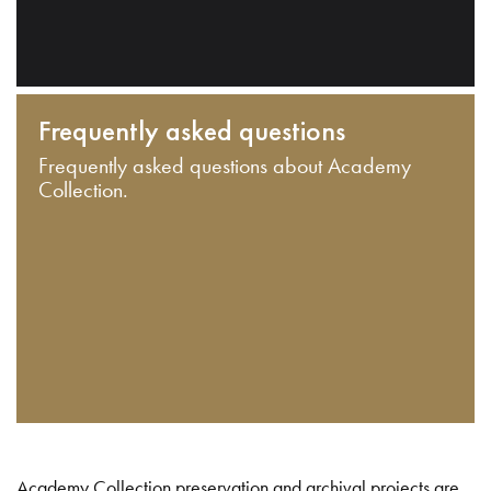
Frequently asked questions
Frequently asked questions about Academy
Collection.
Academy Collection preservation and archival projects are