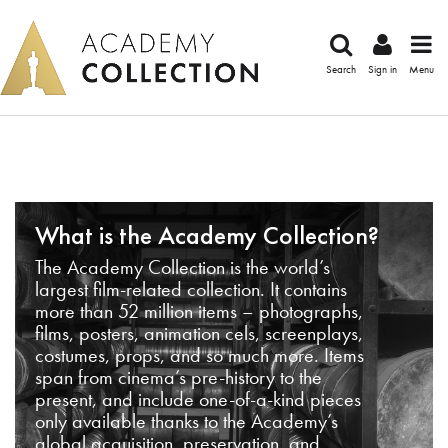
Search
Sign in
Menu
What is the Academy Collection?
The Academy Collection is the world’s
largest film-related collection. It contains
more than 52 million items – photographs,
films, posters, animation cels, screenplays,
costumes, props, and so much more. Items
span from cinema’s pre-history to the
present, and include one-of-a-kind pieces
only available thanks to the Academy’s
global acquisition, preservation, and