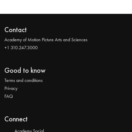
Contact
Academy of Motion Picture Arts and Sciences
+1 310.247.3000
Good to know
Terms and conditions
Privacy
FAQ
Connect
Academy Social