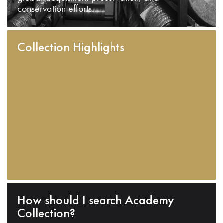
conservation efforts.
Collection Highlights
How should I search Academy
Collection?