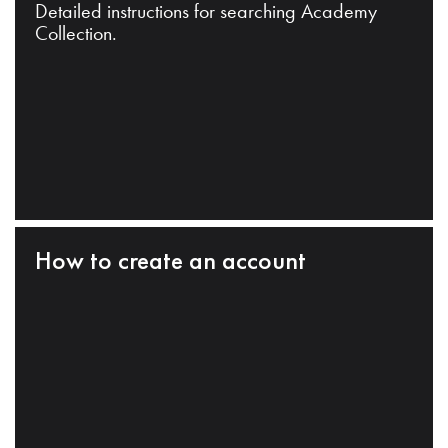
Detailed instructions for searching Academy
Collection.
How to create an account