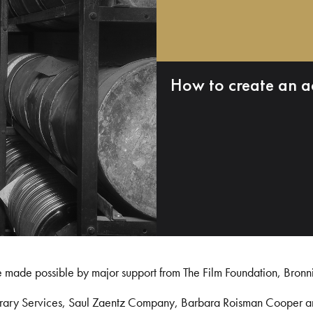
How to create an a
e made possible by major support from The Film Foundation, Bronn
Library Services, Saul Zaentz Company, Barbara Roisman Cooper 