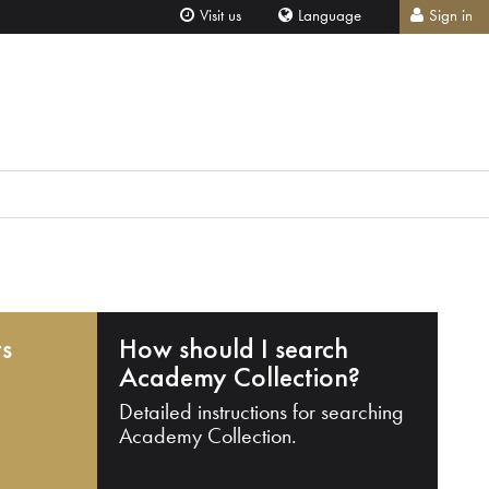
Visit us
Language
Sign in
ts
How should I search
Academy Collection?
Detailed instructions for searching
Academy Collection.