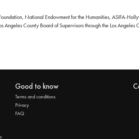
Foundation, National Endowment for the Humanities, ASIFA-Hollywo
os Angeles County Board of Supervisors through the Los Angeles 
Good to know
C
Terms and conditions
Privacy
FAQ
s