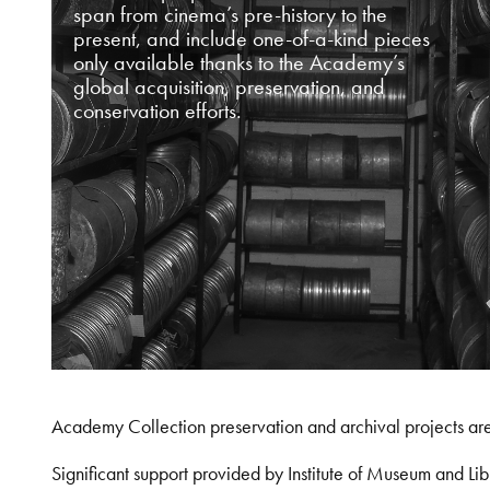
span from cinema’s pre-history to the
present, and include one-of-a-kind pieces
only available thanks to the Academy’s
global acquisition, preservation, and
conservation efforts.
Academy Collection preservation and archival projects ar
Significant support provided by Institute of Museum and 