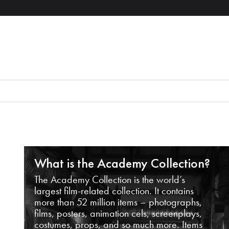
What is the Academy Collection?
The Academy Collection is the world’s
largest film-related collection. It contains
more than 52 million items – photographs,
films, posters, animation cels, screenplays,
costumes, props, and so much more. Items