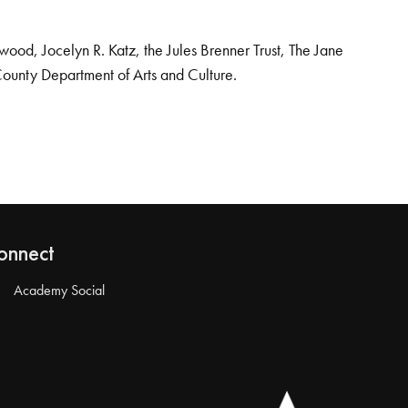
od, Jocelyn R. Katz, the Jules Brenner Trust, The Jane
County Department of Arts and Culture.
onnect
Academy Social