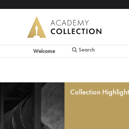
Search
Welcome
Collection Highligh