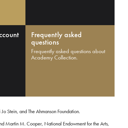
ccount
Frequently asked
questions
Frequently asked questions about
Academy Collection.
i Jo Stein, and The Ahmanson Foundation.
and Martin M. Cooper, National Endowment for the Arts,