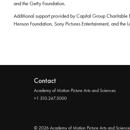
and the Getty Foundation.
Additional support provided by Capital Group Charitable 
Henson Foundation, Sony Pictures Entertainment, and the L
Contact
Academy of Motion Picture Arts and Sciences
+1 310.247.3000
© 2026 Academy of Motion Picture Arts and Science