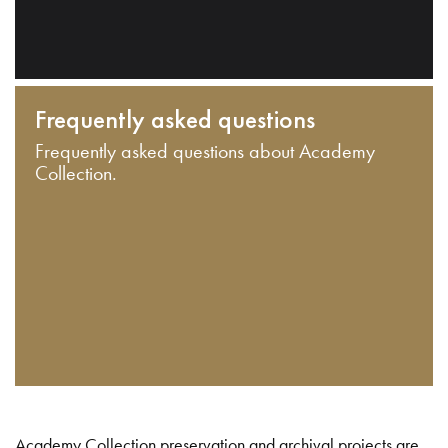
Frequently asked questions
Frequently asked questions about Academy
Collection.
Academy Collection preservation and archival projects are