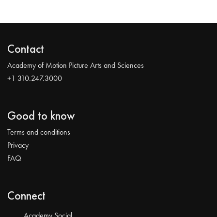
Contact
Academy of Motion Picture Arts and Sciences
+1 310.247.3000
Good to know
Terms and conditions
Privacy
FAQ
Connect
Academy Social