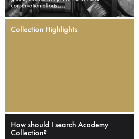
conservation efforts.
Collection Highlights
How should I search Academy
Collection?