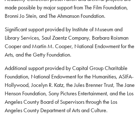
made possible by major support from The Film Foundation,
Bronni Jo Stein, and The Ahmanson Foundation.
Significant support provided by Institute of Museum and
Library Services, Saul Zaentz Company, Barbara Roisman
Cooper and Martin M. Cooper, National Endowment for the
Arts, and the Getty Foundation.
Additional support provided by Capital Group Charitable
Foundation, National Endowment for the Humanities, ASIFA-
Hollywood, Jocelyn R. Katz, the Jules Brenner Trust, The Jane
Henson Foundation, Sony Pictures Entertainment, and the Los
Angeles County Board of Supervisors through the Los
Angeles County Department of Arts and Culture.