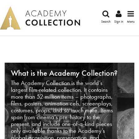
Search
Sign in
Menu
What is the Academy Collection?
The Academy Collection is the world’s
largest film-related collection. It contains
more than 52 million items – photographs,
films, posters, animation cels, screenplays,
costumes, props, and so much more. Items
span from cinema’s pre-history to the
present, and include one-of-a-kind pieces
only available thanks to the Academy’s
global acquisition, preservation, and