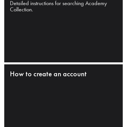
Detailed instructions for searching Academy
Collection.
How to create an account