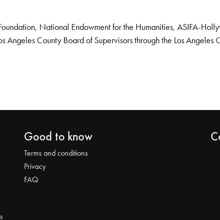
Foundation, National Endowment for the Humanities, ASIFA-Hollywo
os Angeles County Board of Supervisors through the Los Angeles 
Good to know
C
Terms and conditions
Privacy
FAQ
s