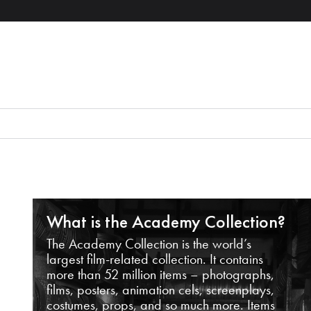
What is the Academy Collection?
The Academy Collection is the world’s
largest film-related collection. It contains
more than 52 million items – photographs,
films, posters, animation cels, screenplays,
costumes, props, and so much more. Items