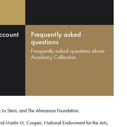
ccount
Frequently asked
questions
Frequently asked questions about
Academy Collection.
i Jo Stein, and The Ahmanson Foundation.
and Martin M. Cooper, National Endowment for the Arts,