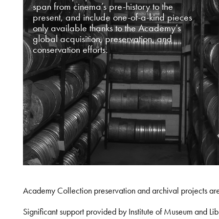
span from cinema’s pre-history to the
present, and include one-of-a-kind pieces
only available thanks to the Academy’s
global acquisition, preservation, and
conservation efforts.
Academy Collection preservation and archival projects ar
Significant support provided by Institute of Museum and 