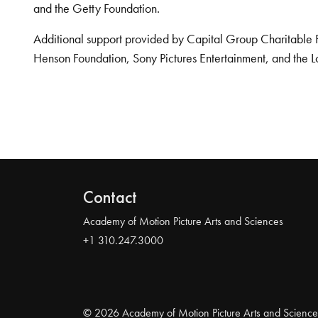
and the Getty Foundation.
Additional support provided by Capital Group Charitable 
Henson Foundation, Sony Pictures Entertainment, and the L
Contact
Academy of Motion Picture Arts and Sciences
+1 310.247.3000
© 2026 Academy of Motion Picture Arts and Science