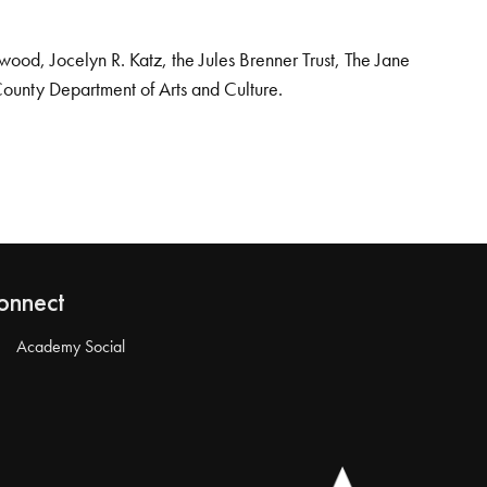
od, Jocelyn R. Katz, the Jules Brenner Trust, The Jane
County Department of Arts and Culture.
onnect
Academy Social