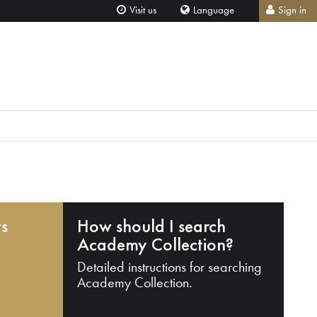
Visit us
Language
Sign in
ts
How should I search
Academy Collection?
Detailed instructions for searching
Academy Collection.