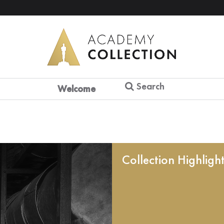
Search
Welcome
Collection Highligh