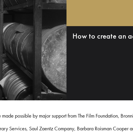
How to create an a
e made possible by major support from The Film Foundation, Bronn
Library Services, Saul Zaentz Company, Barbara Roisman Cooper 