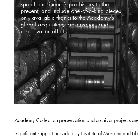
span from cinema’s pre-history to the
present, and include one-of-a-kind pieces
only available thanks to the Academy’s
global acquisition, preservation, and
conservation efforts.
Academy Collection preservation and archival projects ar
Significant support provided by Institute of Museum and 