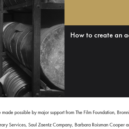
How to create an a
e made possible by major support from The Film Foundation, Bronn
Library Services, Saul Zaentz Company, Barbara Roisman Cooper 