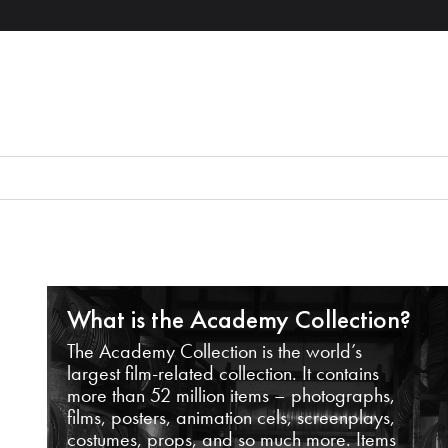
What is the Academy Collection?
The Academy Collection is the world’s
largest film-related collection. It contains
more than 52 million items – photographs,
films, posters, animation cels, screenplays,
costumes, props, and so much more. Items