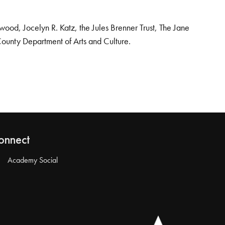
od, Jocelyn R. Katz, the Jules Brenner Trust, The Jane
County Department of Arts and Culture.
onnect
Academy Social