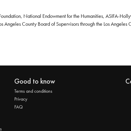
Foundation, National Endowment for the Humanities, ASIFA-Hollywo
os Angeles County Board of Supervisors through the Los Angeles 
Good to know
C
Terms and conditions
Privacy
FAQ
s