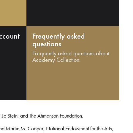
ccount
Frequently asked
questions
Frequently asked questions about
Academy Collection.
i Jo Stein, and The Ahmanson Foundation.
and Martin M. Cooper, National Endowment for the Arts,