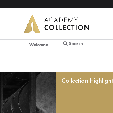
Search
Welcome
Collection Highligh