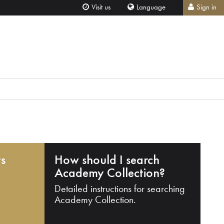
Visit us
Language
Sign in
ts
How should I search
Academy Collection?
Detailed instructions for searching
Academy Collection.