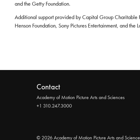
and the Getty Foundation.
Additional support provided by Capital Group Charitable 
Henson Foundation, Sony Pictures Entertainment, and the L
Contact
Academy of Motion Picture Arts and Sciences
+1 310.247.3000
© 2026 Academy of Motion Picture Arts and Science