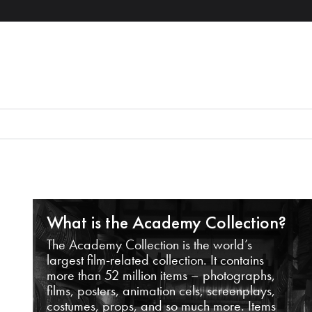
What is the Academy Collection?
The Academy Collection is the world’s
largest film-related collection. It contains
more than 52 million items – photographs,
films, posters, animation cels, screenplays,
costumes, props, and so much more. Items