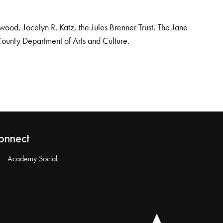
od, Jocelyn R. Katz, the Jules Brenner Trust, The Jane
County Department of Arts and Culture.
onnect
Academy Social