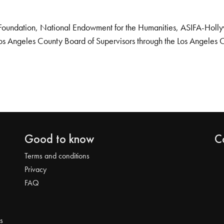
Foundation, National Endowment for the Humanities, ASIFA-Hollywo
os Angeles County Board of Supervisors through the Los Angeles 
Good to know
C
Terms and conditions
Privacy
FAQ
s