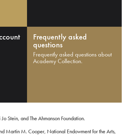
ccount
Frequently asked
questions
Frequently asked questions about
Academy Collection.
i Jo Stein, and The Ahmanson Foundation.
and Martin M. Cooper, National Endowment for the Arts,