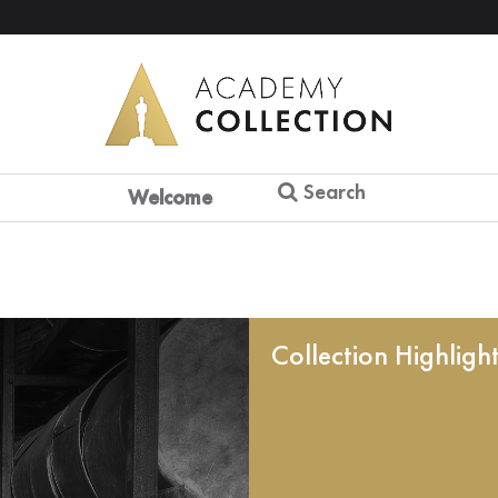
Search
Welcome
Collection Highligh