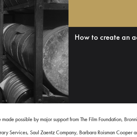
How to create an a
e made possible by major support from The Film Foundation, Bronn
Library Services, Saul Zaentz Company, Barbara Roisman Cooper 