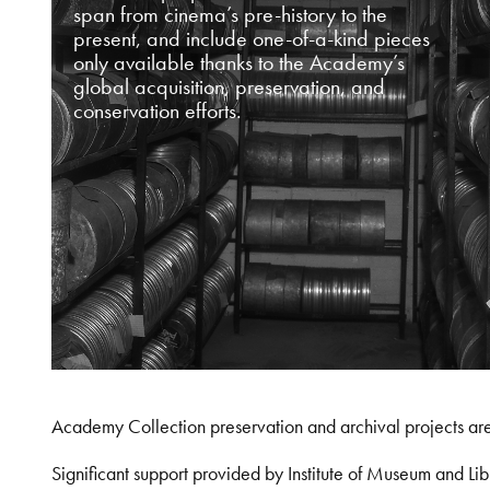
span from cinema’s pre-history to the
present, and include one-of-a-kind pieces
only available thanks to the Academy’s
global acquisition, preservation, and
conservation efforts.
Academy Collection preservation and archival projects ar
Significant support provided by Institute of Museum and 