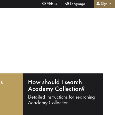
Visit us
Language
Sign in
ts
How should I search
Academy Collection?
Detailed instructions for searching
Academy Collection.