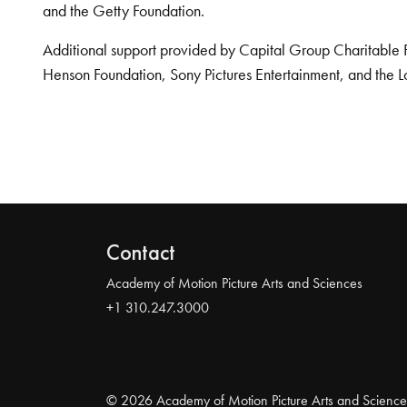
and the Getty Foundation.
Additional support provided by Capital Group Charitable 
Henson Foundation, Sony Pictures Entertainment, and the L
Contact
Academy of Motion Picture Arts and Sciences
+1 310.247.3000
© 2026 Academy of Motion Picture Arts and Science