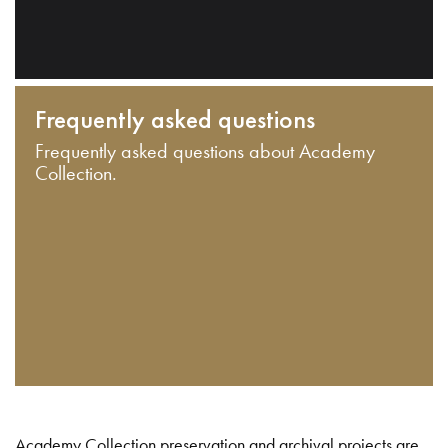
Frequently asked questions
Frequently asked questions about Academy
Collection.
Academy Collection preservation and archival projects are