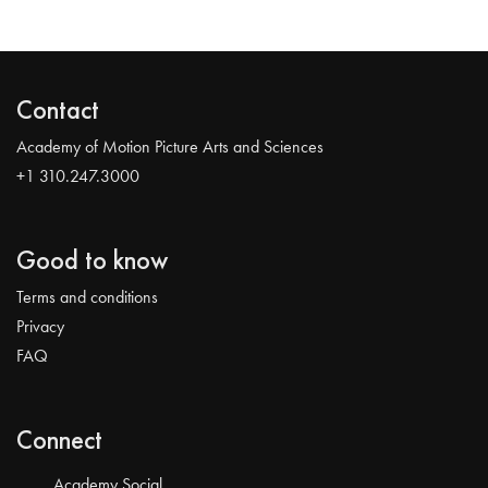
Contact
Academy of Motion Picture Arts and Sciences
+1 310.247.3000
Good to know
Terms and conditions
Privacy
FAQ
Connect
Academy Social