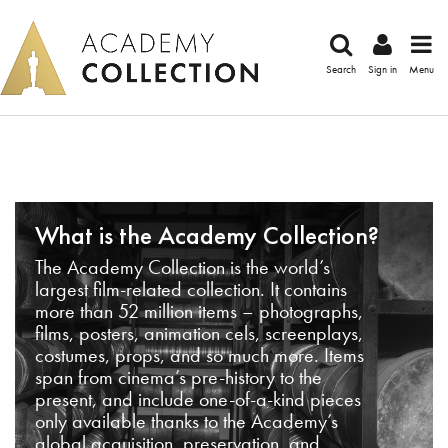
Search
Sign in
Menu
What is the Academy Collection?
The Academy Collection is the world’s
largest film-related collection. It contains
more than 52 million items – photographs,
films, posters, animation cels, screenplays,
costumes, props, and so much more. Items
span from cinema’s pre-history to the
present, and include one-of-a-kind pieces
only available thanks to the Academy’s
global acquisition, preservation, and