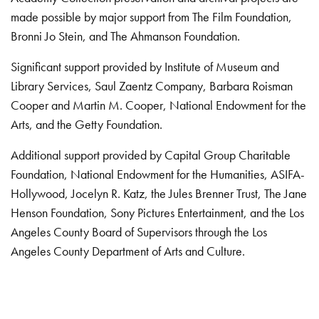
made possible by major support from The Film Foundation,
Bronni Jo Stein, and The Ahmanson Foundation.
Significant support provided by Institute of Museum and
Library Services, Saul Zaentz Company, Barbara Roisman
Cooper and Martin M. Cooper, National Endowment for the
Arts, and the Getty Foundation.
Additional support provided by Capital Group Charitable
Foundation, National Endowment for the Humanities, ASIFA-
Hollywood, Jocelyn R. Katz, the Jules Brenner Trust, The Jane
Henson Foundation, Sony Pictures Entertainment, and the Los
Angeles County Board of Supervisors through the Los
Angeles County Department of Arts and Culture.