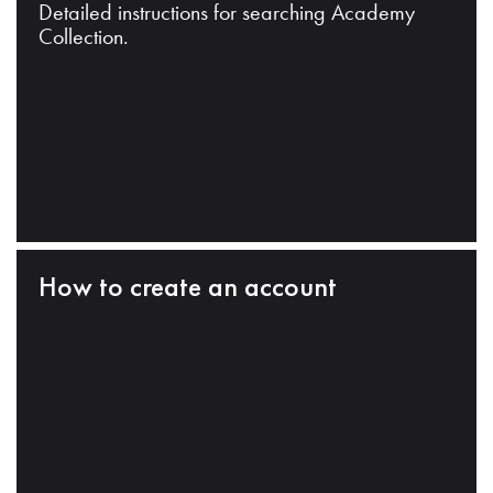
Detailed instructions for searching Academy
Collection.
How to create an account