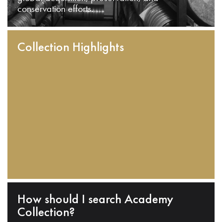
conservation efforts.
Collection Highlights
How should I search Academy
Collection?