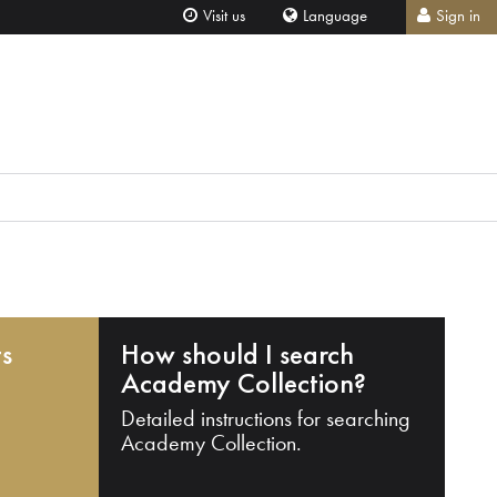
Visit us
Language
Sign in
ts
How should I search
Academy Collection?
Detailed instructions for searching
Academy Collection.