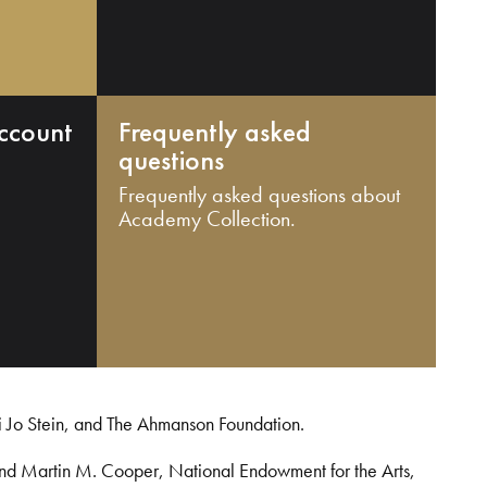
ccount
Frequently asked
questions
Frequently asked questions about
Academy Collection.
i Jo Stein, and The Ahmanson Foundation.
and Martin M. Cooper, National Endowment for the Arts,