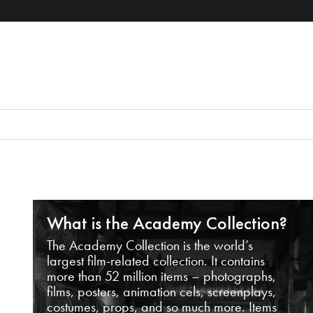
What is the Academy Collection?
The Academy Collection is the world’s
largest film-related collection. It contains
more than 52 million items – photographs,
films, posters, animation cels, screenplays,
costumes, props, and so much more. Items