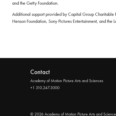
and the Getty Foundation.
Additional support provided by Capital Group Charitable 
Henson Foundation, Sony Pictures Entertainment, and the L
Contact
Academy of Motion Picture Arts and Sciences
+1 310.247.3000
© 2026 Academy of Motion Picture Arts and Science