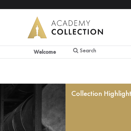
Search
Welcome
Collection Highligh