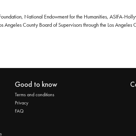
Foundation, National Endowment for the Humanities, ASIFA-Hollywo
os Angeles County Board of Supervisors through the Los Angeles 
Good to know
C
Terms and conditions
Privacy
FAQ
s