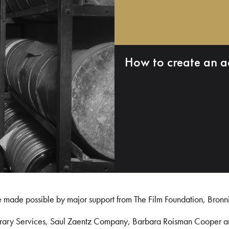
How to create an a
e made possible by major support from The Film Foundation, Bronn
Library Services, Saul Zaentz Company, Barbara Roisman Cooper 