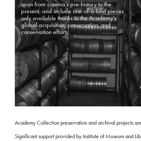
span from cinema’s pre-history to the
present, and include one-of-a-kind pieces
only available thanks to the Academy’s
global acquisition, preservation, and
conservation efforts.
Academy Collection preservation and archival projects ar
Significant support provided by Institute of Museum and 