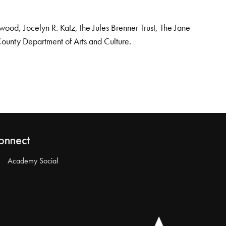
od, Jocelyn R. Katz, the Jules Brenner Trust, The Jane
County Department of Arts and Culture.
onnect
Academy Social