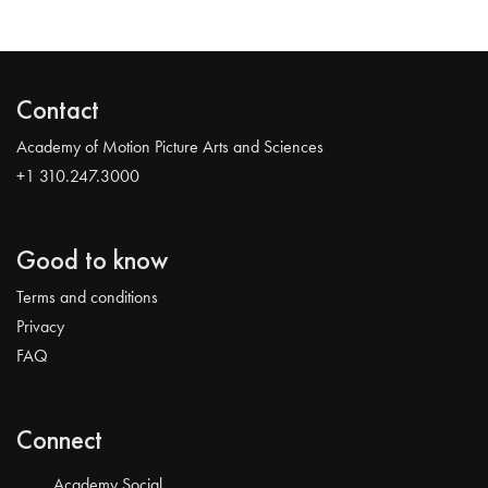
Contact
Academy of Motion Picture Arts and Sciences
+1 310.247.3000
Good to know
Terms and conditions
Privacy
FAQ
Connect
Academy Social