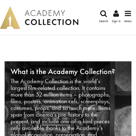
Search
Sign in
Menu
What is the Academy Collection?
The Academy Collection is the world’s
largest film-related collection. It contains
more than 52 million items – photographs,
films, posters, animation cels, screenplays,
costumes, props, and so much more. Items
span from cinema’s pre-history to the
present, and include one-of-a-kind pieces
only available thanks to the Academy’s
global acquisition, preservation, and