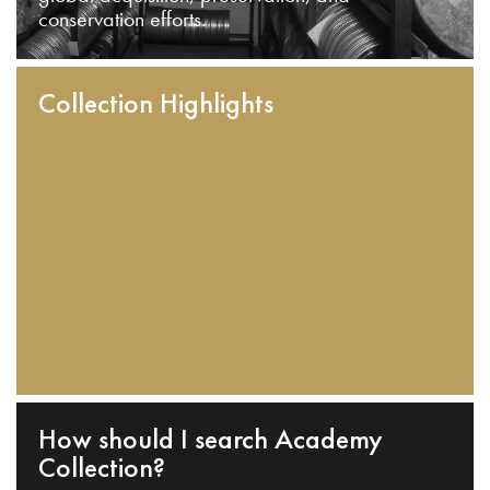
conservation efforts.
Collection Highlights
How should I search Academy
Collection?