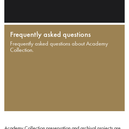
Frequently asked questions
Frequently asked questions about Academy
Collection.
Academy Collection preservation and archival projects are