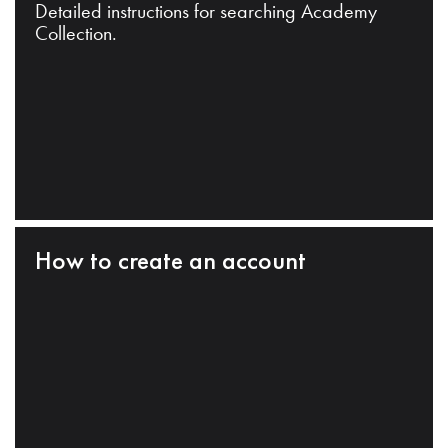
Detailed instructions for searching Academy
Collection.
How to create an account