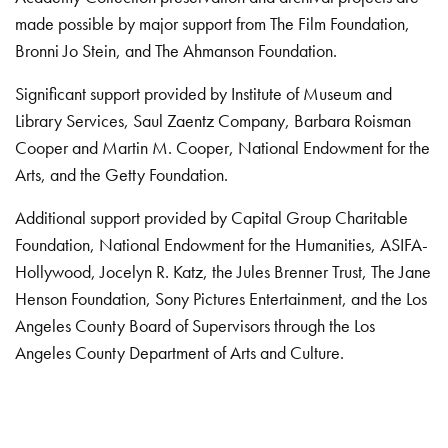
made possible by major support from The Film Foundation,
Bronni Jo Stein, and The Ahmanson Foundation.
Significant support provided by Institute of Museum and
Library Services, Saul Zaentz Company, Barbara Roisman
Cooper and Martin M. Cooper, National Endowment for the
Arts, and the Getty Foundation.
Additional support provided by Capital Group Charitable
Foundation, National Endowment for the Humanities, ASIFA-
Hollywood, Jocelyn R. Katz, the Jules Brenner Trust, The Jane
Henson Foundation, Sony Pictures Entertainment, and the Los
Angeles County Board of Supervisors through the Los
Angeles County Department of Arts and Culture.