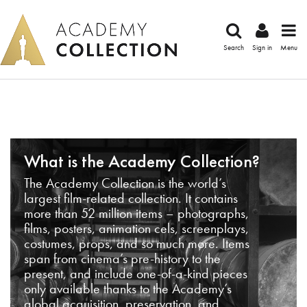
Search
Sign in
Menu
What is the Academy Collection?
The Academy Collection is the world’s
largest film-related collection. It contains
more than 52 million items – photographs,
films, posters, animation cels, screenplays,
costumes, props, and so much more. Items
span from cinema’s pre-history to the
present, and include one-of-a-kind pieces
only available thanks to the Academy’s
global acquisition, preservation, and