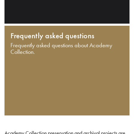
Frequently asked questions
Frequently asked questions about Academy
Collection.
Academy Collection preservation and archival projects are