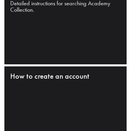
Detailed instructions for searching Academy
Collection.
How to create an account