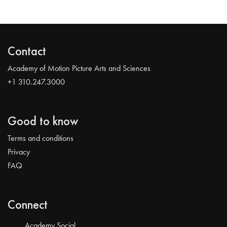
Contact
Academy of Motion Picture Arts and Sciences
+1 310.247.3000
Good to know
Terms and conditions
Privacy
FAQ
Connect
Academy Social