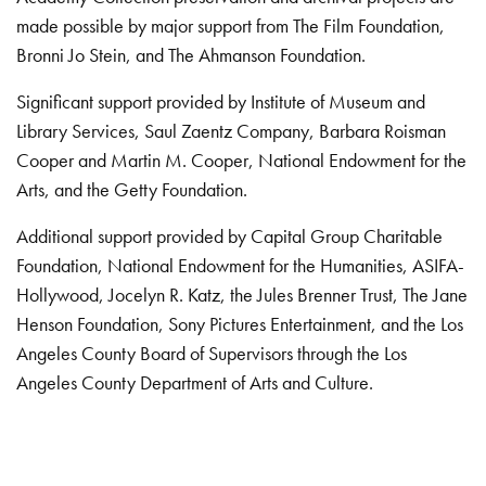
made possible by major support from The Film Foundation,
Bronni Jo Stein, and The Ahmanson Foundation.
Significant support provided by Institute of Museum and
Library Services, Saul Zaentz Company, Barbara Roisman
Cooper and Martin M. Cooper, National Endowment for the
Arts, and the Getty Foundation.
Additional support provided by Capital Group Charitable
Foundation, National Endowment for the Humanities, ASIFA-
Hollywood, Jocelyn R. Katz, the Jules Brenner Trust, The Jane
Henson Foundation, Sony Pictures Entertainment, and the Los
Angeles County Board of Supervisors through the Los
Angeles County Department of Arts and Culture.