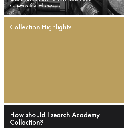
conservation efforts.
Collection Highlights
How should I search Academy
Collection?