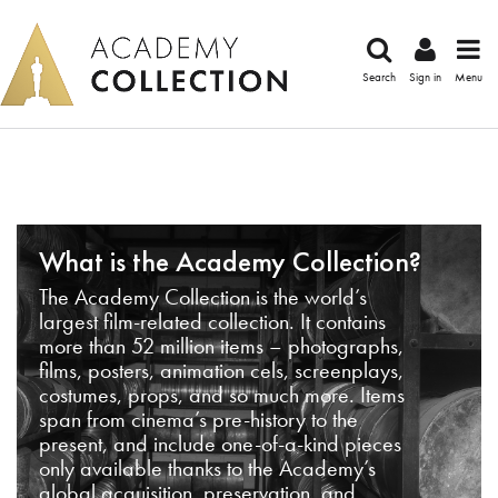
Search
Sign in
Menu
What is the Academy Collection?
The Academy Collection is the world’s
largest film-related collection. It contains
more than 52 million items – photographs,
films, posters, animation cels, screenplays,
costumes, props, and so much more. Items
span from cinema’s pre-history to the
present, and include one-of-a-kind pieces
only available thanks to the Academy’s
global acquisition, preservation, and