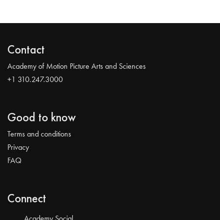
Contact
Academy of Motion Picture Arts and Sciences
+1 310.247.3000
Good to know
Terms and conditions
Privacy
FAQ
Connect
Academy Social