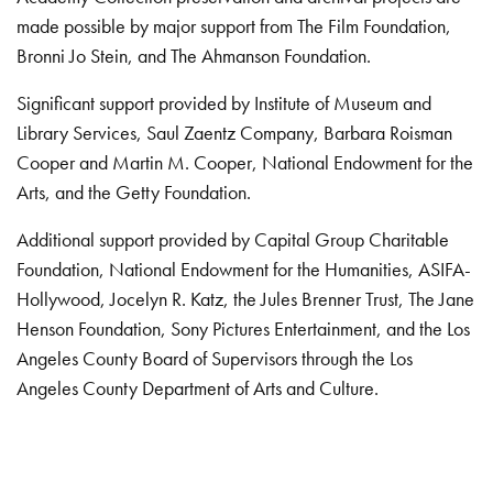
made possible by major support from The Film Foundation,
Bronni Jo Stein, and The Ahmanson Foundation.
Significant support provided by Institute of Museum and
Library Services, Saul Zaentz Company, Barbara Roisman
Cooper and Martin M. Cooper, National Endowment for the
Arts, and the Getty Foundation.
Additional support provided by Capital Group Charitable
Foundation, National Endowment for the Humanities, ASIFA-
Hollywood, Jocelyn R. Katz, the Jules Brenner Trust, The Jane
Henson Foundation, Sony Pictures Entertainment, and the Los
Angeles County Board of Supervisors through the Los
Angeles County Department of Arts and Culture.