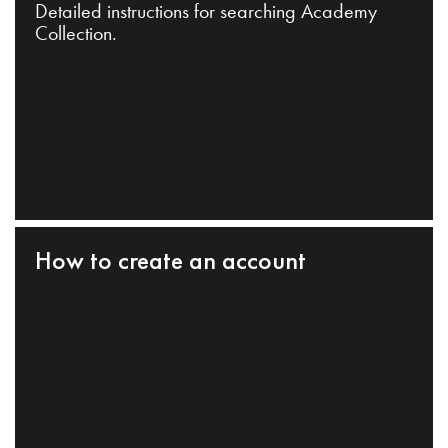
Detailed instructions for searching Academy
Collection.
How to create an account