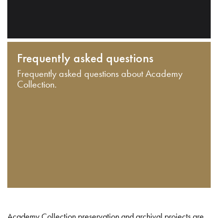
Frequently asked questions
Frequently asked questions about Academy
Collection.
Academy Collection preservation and archival projects are