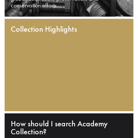
conservation efforts.
Collection Highlights
How should I search Academy
Collection?