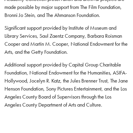
made possible by major support from The Film Foundation,
Bronni Jo Stein, and The Ahmanson Foundation.
Significant support provided by Institute of Museum and
Library Services, Saul Zaentz Company, Barbara Roisman
Cooper and Martin M. Cooper, National Endowment for the
Arts, and the Getty Foundation.
Additional support provided by Capital Group Charitable
Foundation, National Endowment for the Humanities, ASIFA-
Hollywood, Jocelyn R. Katz, the Jules Brenner Trust, The Jane
Henson Foundation, Sony Pictures Entertainment, and the Los
Angeles County Board of Supervisors through the Los
Angeles County Department of Arts and Culture.