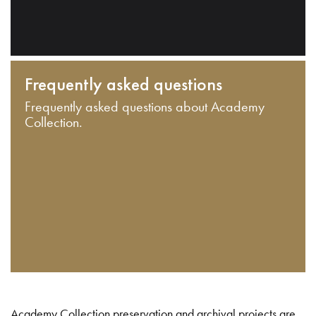
Frequently asked questions
Frequently asked questions about Academy
Collection.
Academy Collection preservation and archival projects are