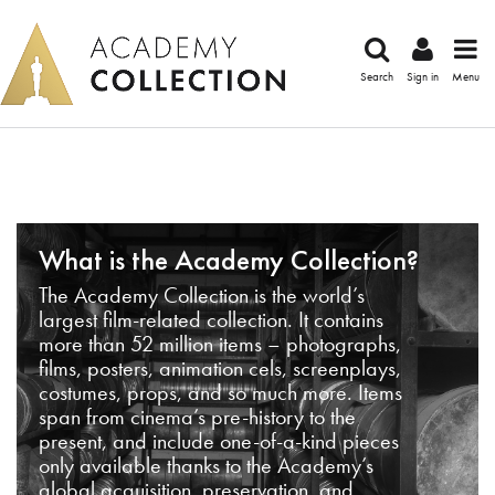
Search
Sign in
Menu
What is the Academy Collection?
The Academy Collection is the world’s
largest film-related collection. It contains
more than 52 million items – photographs,
films, posters, animation cels, screenplays,
costumes, props, and so much more. Items
span from cinema’s pre-history to the
present, and include one-of-a-kind pieces
only available thanks to the Academy’s
global acquisition, preservation, and