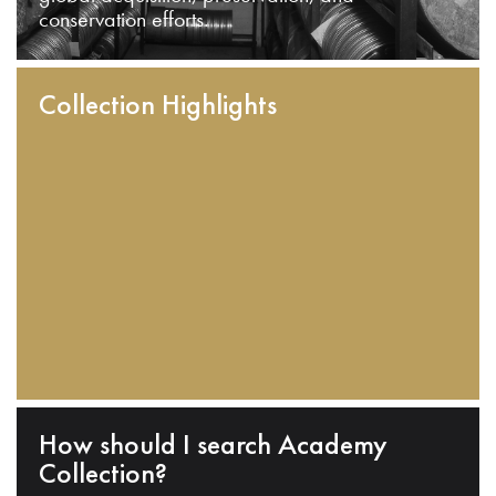
conservation efforts.
Collection Highlights
How should I search Academy
Collection?