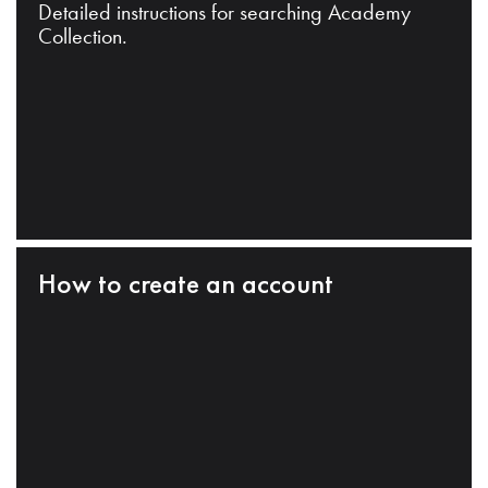
Detailed instructions for searching Academy
Collection.
How to create an account