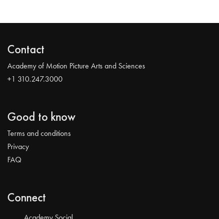
Contact
Academy of Motion Picture Arts and Sciences
+1 310.247.3000
Good to know
Terms and conditions
Privacy
FAQ
Connect
Academy Social