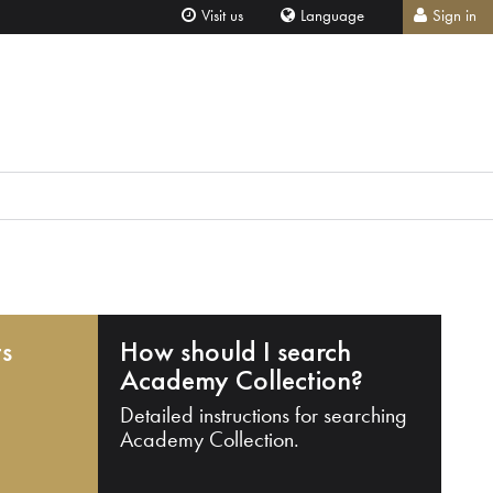
Visit us
Language
Sign in
ts
How should I search
Academy Collection?
Detailed instructions for searching
Academy Collection.