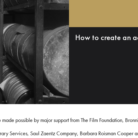
How to create an a
e made possible by major support from The Film Foundation, Bronn
Library Services, Saul Zaentz Company, Barbara Roisman Cooper 