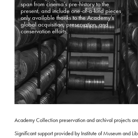
span from cinema’s pre-history to the
present, and include one-of-a-kind pieces
only available thanks to the Academy’s
global acquisition, preservation, and
conservation efforts.
Academy Collection preservation and archival projects ar
Significant support provided by Institute of Museum and 