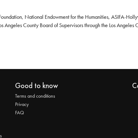
Foundation, National Endowment for the Humanities, ASIFA-Hollywo
os Angeles County Board of Supervisors through the Los Angeles 
Good to know
C
Terms and conditions
Privacy
FAQ
s