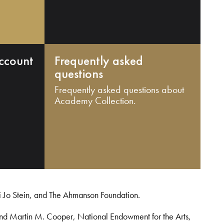
ccount
Frequently asked
questions
Frequently asked questions about
Academy Collection.
i Jo Stein, and The Ahmanson Foundation.
and Martin M. Cooper, National Endowment for the Arts,