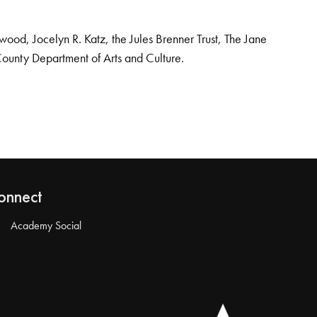
od, Jocelyn R. Katz, the Jules Brenner Trust, The Jane
County Department of Arts and Culture.
onnect
Academy Social