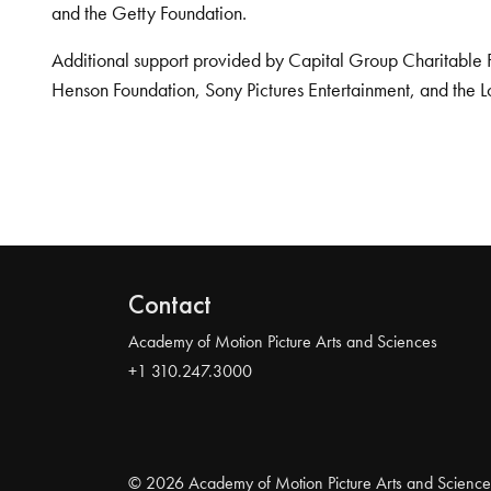
and the Getty Foundation.
Additional support provided by Capital Group Charitable 
Henson Foundation, Sony Pictures Entertainment, and the L
Contact
Academy of Motion Picture Arts and Sciences
+1 310.247.3000
© 2026 Academy of Motion Picture Arts and Science