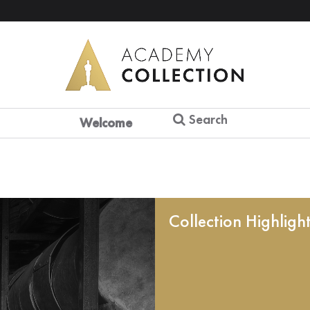
Search
Welcome
Collection Highligh