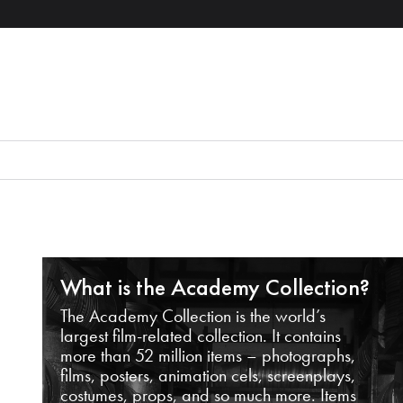
What is the Academy Collection?
The Academy Collection is the world’s
largest film-related collection. It contains
more than 52 million items – photographs,
films, posters, animation cels, screenplays,
costumes, props, and so much more. Items