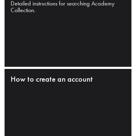
Detailed instructions for searching Academy
Collection.
How to create an account