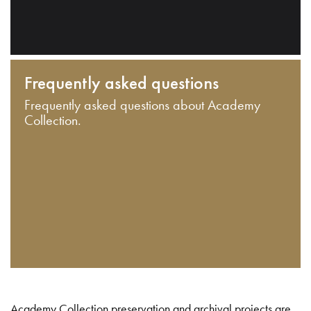
Frequently asked questions
Frequently asked questions about Academy
Collection.
Academy Collection preservation and archival projects are