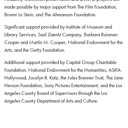
made possible by major support from The Film Foundation,
Bronni Jo Stein, and The Ahmanson Foundation.
Significant support provided by Institute of Museum and
Library Services, Saul Zaentz Company, Barbara Roisman
Cooper and Martin M. Cooper, National Endowment for the
Arts, and the Getty Foundation.
Additional support provided by Capital Group Charitable
Foundation, National Endowment for the Humanities, ASIFA-
Hollywood, Jocelyn R. Katz, the Jules Brenner Trust, The Jane
Henson Foundation, Sony Pictures Entertainment, and the Los
Angeles County Board of Supervisors through the Los
Angeles County Department of Arts and Culture.