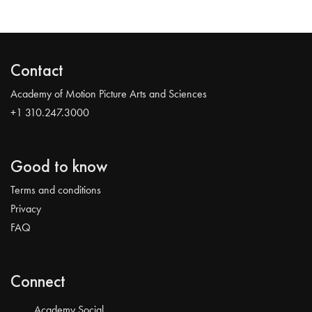
Contact
Academy of Motion Picture Arts and Sciences
+1 310.247.3000
Good to know
Terms and conditions
Privacy
FAQ
Connect
Academy Social