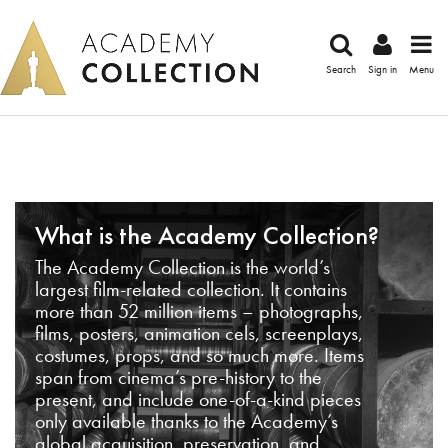
Search
Sign in
Menu
What is the Academy Collection?
The Academy Collection is the world’s
largest film-related collection. It contains
more than 52 million items – photographs,
films, posters, animation cels, screenplays,
costumes, props, and so much more. Items
span from cinema’s pre-history to the
present, and include one-of-a-kind pieces
only available thanks to the Academy’s
global acquisition, preservation, and