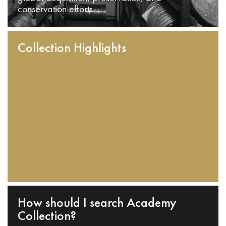
conservation efforts.
Collection Highlights
How should I search Academy
Collection?