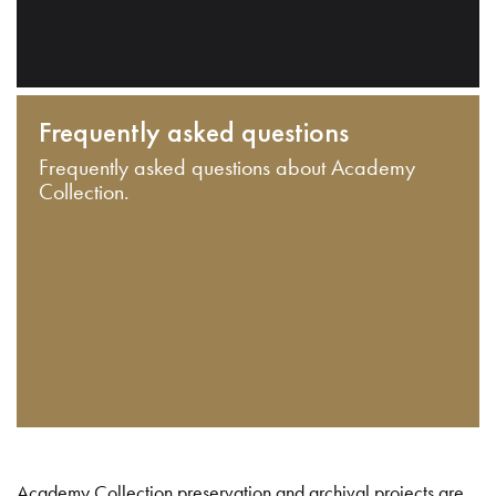
Frequently asked questions
Frequently asked questions about Academy
Collection.
Academy Collection preservation and archival projects are