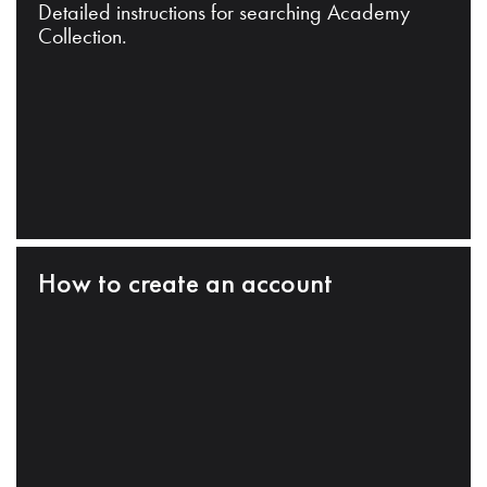
Detailed instructions for searching Academy
Collection.
How to create an account