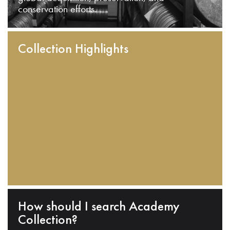
conservation efforts.
Collection Highlights
How should I search Academy
Collection?