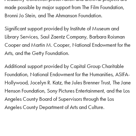
made possible by major support from The Film Foundation,
Bronni Jo Stein, and The Ahmanson Foundation.
Significant support provided by Institute of Museum and
Library Services, Saul Zaentz Company, Barbara Roisman
Cooper and Martin M. Cooper, National Endowment for the
Arts, and the Getty Foundation.
Additional support provided by Capital Group Charitable
Foundation, National Endowment for the Humanities, ASIFA-
Hollywood, Jocelyn R. Katz, the Jules Brenner Trust, The Jane
Henson Foundation, Sony Pictures Entertainment, and the Los
Angeles County Board of Supervisors through the Los
Angeles County Department of Arts and Culture.