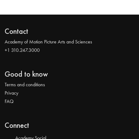
Contact
Academy of Motion Picture Arts and Sciences
+1 310.247.3000
Good to know
Terms and conditions
Privacy
FAQ
Connect
Academy Social