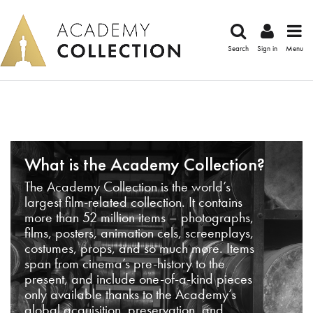
Search
Sign in
Menu
What is the Academy Collection?
The Academy Collection is the world’s
largest film-related collection. It contains
more than 52 million items – photographs,
films, posters, animation cels, screenplays,
costumes, props, and so much more. Items
span from cinema’s pre-history to the
present, and include one-of-a-kind pieces
only available thanks to the Academy’s
global acquisition, preservation, and