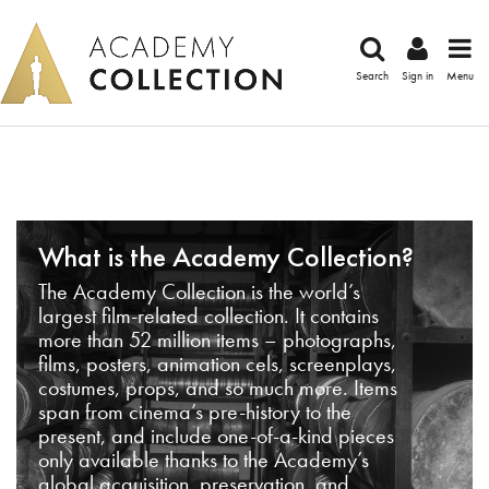
Search
Sign in
Menu
What is the Academy Collection?
The Academy Collection is the world’s
largest film-related collection. It contains
more than 52 million items – photographs,
films, posters, animation cels, screenplays,
costumes, props, and so much more. Items
span from cinema’s pre-history to the
present, and include one-of-a-kind pieces
only available thanks to the Academy’s
global acquisition, preservation, and