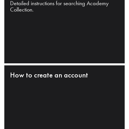
Detailed instructions for searching Academy
Collection.
How to create an account