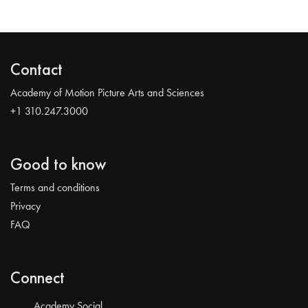
Contact
Academy of Motion Picture Arts and Sciences
+1 310.247.3000
Good to know
Terms and conditions
Privacy
FAQ
Connect
Academy Social