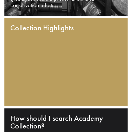
conservation efforts.
Collection Highlights
How should I search Academy
Collection?