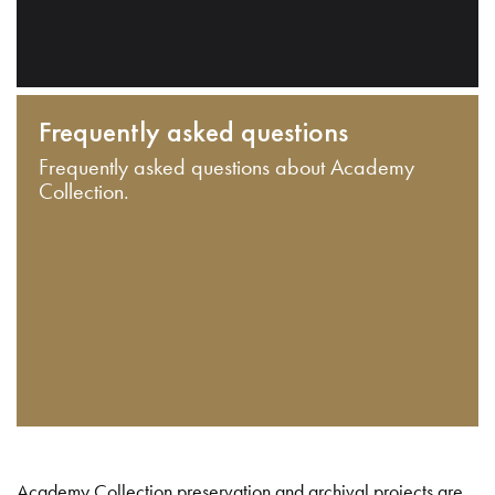
Frequently asked questions
Frequently asked questions about Academy
Collection.
Academy Collection preservation and archival projects are