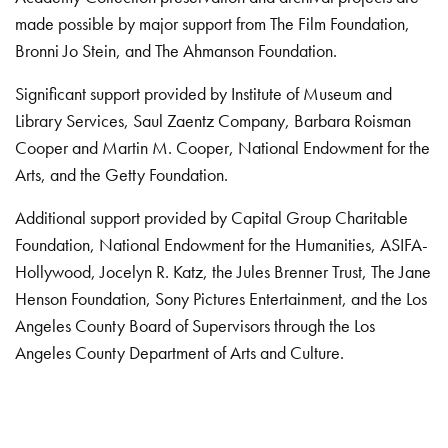
made possible by major support from The Film Foundation,
Bronni Jo Stein, and The Ahmanson Foundation.
Significant support provided by Institute of Museum and
Library Services, Saul Zaentz Company, Barbara Roisman
Cooper and Martin M. Cooper, National Endowment for the
Arts, and the Getty Foundation.
Additional support provided by Capital Group Charitable
Foundation, National Endowment for the Humanities, ASIFA-
Hollywood, Jocelyn R. Katz, the Jules Brenner Trust, The Jane
Henson Foundation, Sony Pictures Entertainment, and the Los
Angeles County Board of Supervisors through the Los
Angeles County Department of Arts and Culture.