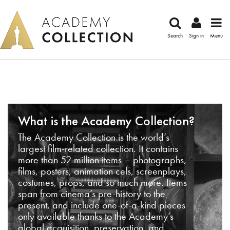
Search
Sign in
Menu
What is the Academy Collection?
The Academy Collection is the world’s
largest film-related collection. It contains
more than 52 million items – photographs,
films, posters, animation cels, screenplays,
costumes, props, and so much more. Items
span from cinema’s pre-history to the
present, and include one-of-a-kind pieces
only available thanks to the Academy’s
global acquisition, preservation, and