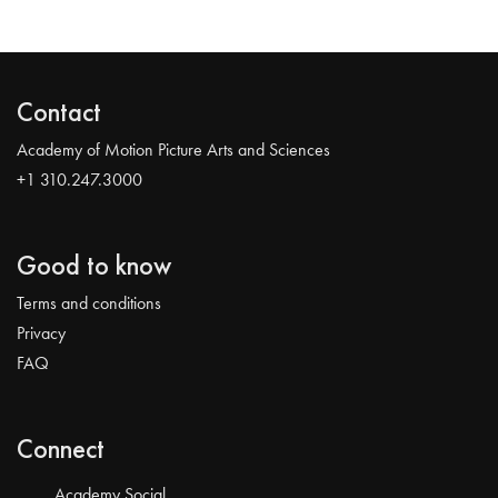
Contact
Academy of Motion Picture Arts and Sciences
+1 310.247.3000
Good to know
Terms and conditions
Privacy
FAQ
Connect
Academy Social