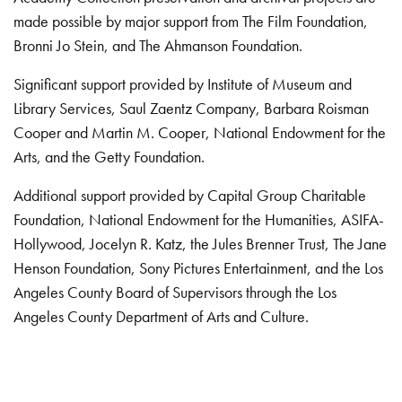
made possible by major support from The Film Foundation,
Bronni Jo Stein, and The Ahmanson Foundation.
Significant support provided by Institute of Museum and
Library Services, Saul Zaentz Company, Barbara Roisman
Cooper and Martin M. Cooper, National Endowment for the
Arts, and the Getty Foundation.
Additional support provided by Capital Group Charitable
Foundation, National Endowment for the Humanities, ASIFA-
Hollywood, Jocelyn R. Katz, the Jules Brenner Trust, The Jane
Henson Foundation, Sony Pictures Entertainment, and the Los
Angeles County Board of Supervisors through the Los
Angeles County Department of Arts and Culture.