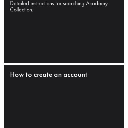
Detailed instructions for searching Academy
Collection.
How to create an account