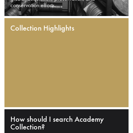
conservation efforts.
Collection Highlights
How should I search Academy
Collection?