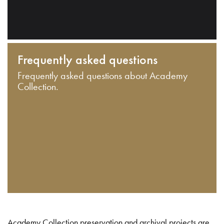
Frequently asked questions
Frequently asked questions about Academy
Collection.
Academy Collection preservation and archival projects are