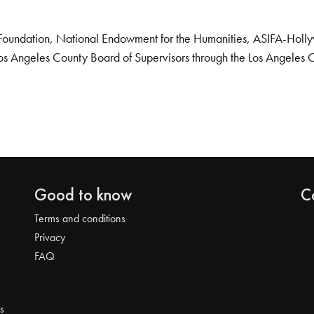
Foundation, National Endowment for the Humanities, ASIFA-Hollywo
os Angeles County Board of Supervisors through the Los Angeles 
Good to know
C
Terms and conditions
Privacy
FAQ
s