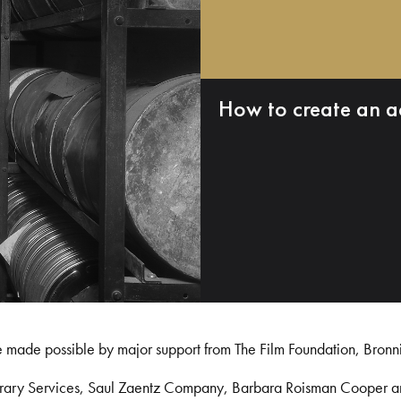
How to create an a
e made possible by major support from The Film Foundation, Bronn
Library Services, Saul Zaentz Company, Barbara Roisman Cooper 