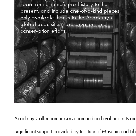
span from cinema’s pre-history to the
present, and include one-of-a-kind pieces
only available thanks to the Academy’s
global acquisition, preservation, and
conservation efforts.
Academy Collection preservation and archival projects ar
Significant support provided by Institute of Museum and 