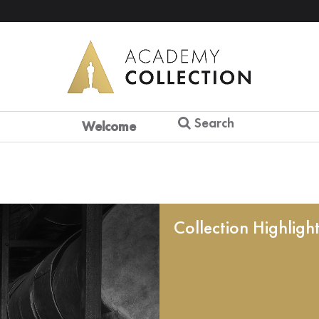
Search
Welcome
Collection Highligh