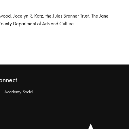
od, Jocelyn R. Katz, the Jules Brenner Trust, The Jane
County Department of Arts and Culture.
onnect
Academy Social