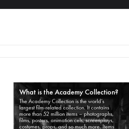
What is the Academy Collection?
The Academy Collection is the world’s
largest film-related collection. It contains
more than 52 million items – photographs,
films, posters, animation cels, screenplays,
costumes, props, and so much more. Items