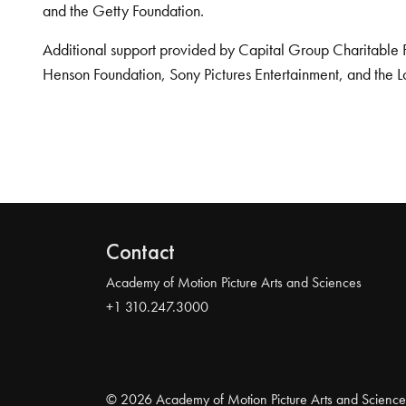
and the Getty Foundation.
Additional support provided by Capital Group Charitable 
Henson Foundation, Sony Pictures Entertainment, and the L
Contact
Academy of Motion Picture Arts and Sciences
+1 310.247.3000
© 2026 Academy of Motion Picture Arts and Science