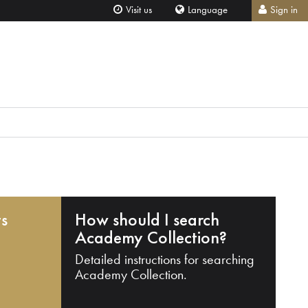
Visit us
Language
Sign in
ts
How should I search
Academy Collection?
Detailed instructions for searching
Academy Collection.