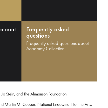
ccount
Frequently asked
questions
Frequently asked questions about
Academy Collection.
i Jo Stein, and The Ahmanson Foundation.
and Martin M. Cooper, National Endowment for the Arts,