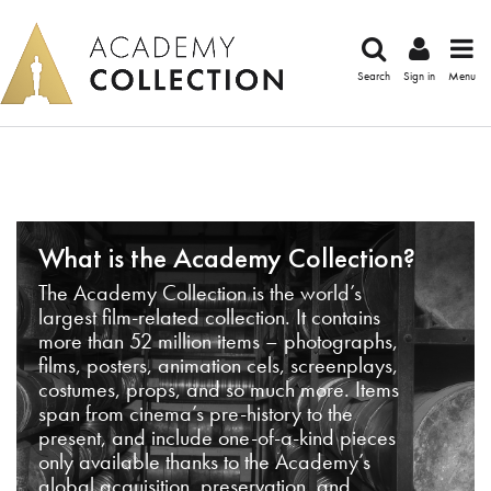
Search
Sign in
Menu
What is the Academy Collection?
The Academy Collection is the world’s
largest film-related collection. It contains
more than 52 million items – photographs,
films, posters, animation cels, screenplays,
costumes, props, and so much more. Items
span from cinema’s pre-history to the
present, and include one-of-a-kind pieces
only available thanks to the Academy’s
global acquisition, preservation, and