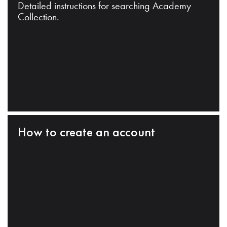
Detailed instructions for searching Academy
Collection.
How to create an account