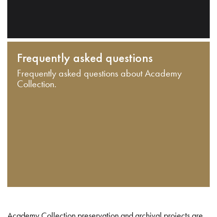
Frequently asked questions
Frequently asked questions about Academy
Collection.
Academy Collection preservation and archival projects are