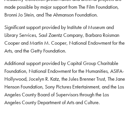
made possible by major support from The Film Foundation,
Bronni Jo Stein, and The Ahmanson Foundation.
Significant support provided by Institute of Museum and
Library Services, Saul Zaentz Company, Barbara Roisman
Cooper and Martin M. Cooper, National Endowment for the
Arts, and the Getty Foundation.
Additional support provided by Capital Group Charitable
Foundation, National Endowment for the Humanities, ASIFA-
Hollywood, Jocelyn R. Katz, the Jules Brenner Trust, The Jane
Henson Foundation, Sony Pictures Entertainment, and the Los
Angeles County Board of Supervisors through the Los
Angeles County Department of Arts and Culture.