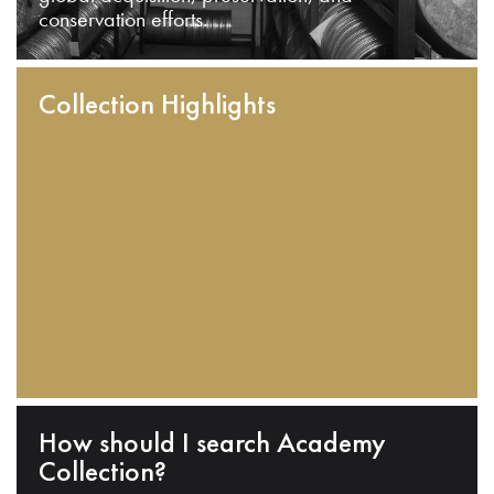
conservation efforts.
Collection Highlights
How should I search Academy
Collection?