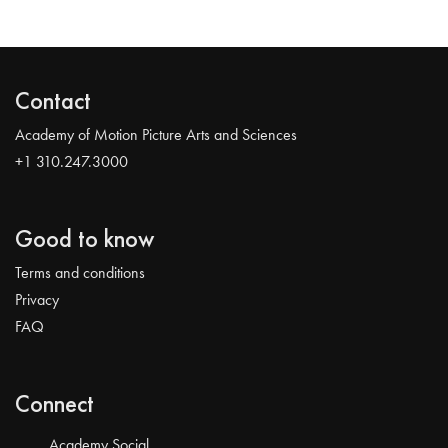
Contact
Academy of Motion Picture Arts and Sciences
+1 310.247.3000
Good to know
Terms and conditions
Privacy
FAQ
Connect
Academy Social