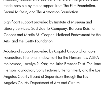
made possible by major support from The Film Foundation,
Bronni Jo Stein, and The Ahmanson Foundation.
Significant support provided by Institute of Museum and
Library Services, Saul Zaentz Company, Barbara Roisman
Cooper and Martin M. Cooper, National Endowment for the
Arts, and the Getty Foundation.
Additional support provided by Capital Group Charitable
Foundation, National Endowment for the Humanities, ASIFA-
Hollywood, Jocelyn R. Katz, the Jules Brenner Trust, The Jane
Henson Foundation, Sony Pictures Entertainment, and the Los
Angeles County Board of Supervisors through the Los
Angeles County Department of Arts and Culture.