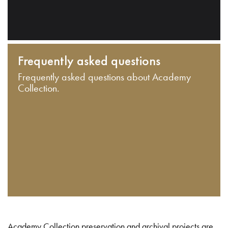
Frequently asked questions
Frequently asked questions about Academy
Collection.
Academy Collection preservation and archival projects are