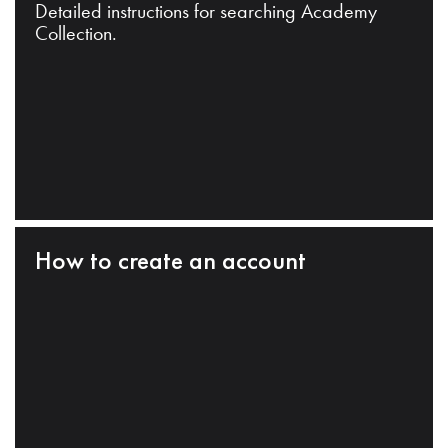
Detailed instructions for searching Academy
Collection.
How to create an account