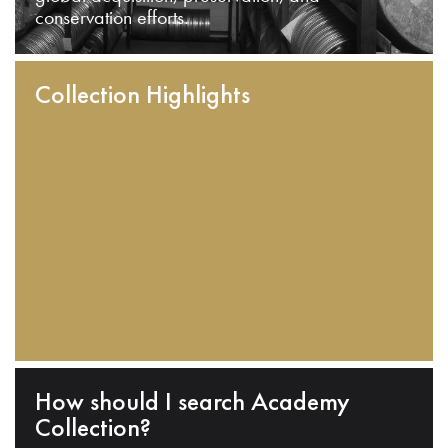
conservation efforts.
Collection Highlights
How should I search Academy
Collection?