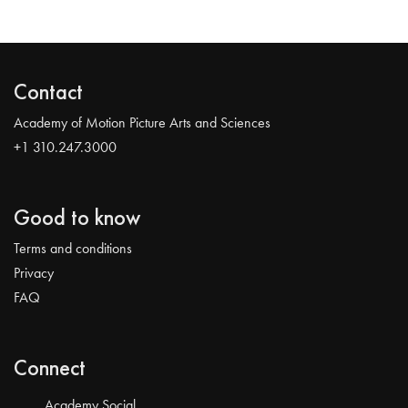
Contact
Academy of Motion Picture Arts and Sciences
+1 310.247.3000
Good to know
Terms and conditions
Privacy
FAQ
Connect
Academy Social