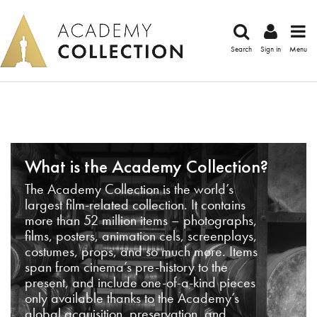
Search
Sign in
Menu
What is the Academy Collection?
The Academy Collection is the world’s
largest film-related collection. It contains
more than 52 million items – photographs,
films, posters, animation cels, screenplays,
costumes, props, and so much more. Items
span from cinema’s pre-history to the
present, and include one-of-a-kind pieces
only available thanks to the Academy’s
global acquisition, preservation, and