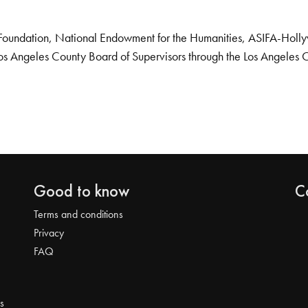
Foundation, National Endowment for the Humanities, ASIFA-Hollywo
os Angeles County Board of Supervisors through the Los Angeles 
Good to know
C
Terms and conditions
Privacy
FAQ
s