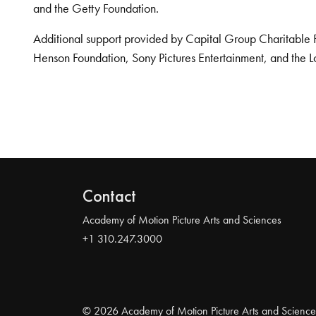
and the Getty Foundation.
Additional support provided by Capital Group Charitable 
Henson Foundation, Sony Pictures Entertainment, and the L
Contact
Academy of Motion Picture Arts and Sciences
+1 310.247.3000
© 2026 Academy of Motion Picture Arts and Science