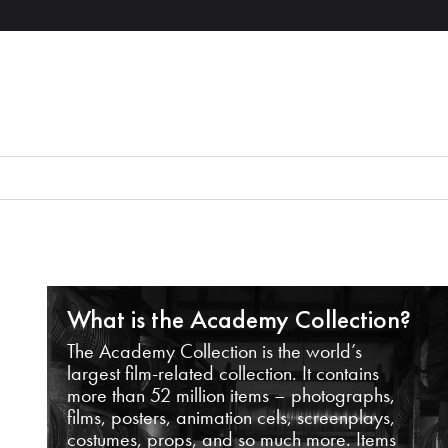
What is the Academy Collection?
The Academy Collection is the world’s
largest film-related collection. It contains
more than 52 million items – photographs,
films, posters, animation cels, screenplays,
costumes, props, and so much more. Items