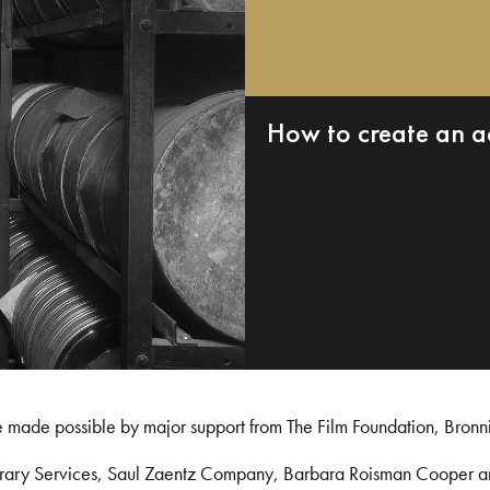
How to create an a
e made possible by major support from The Film Foundation, Bronn
Library Services, Saul Zaentz Company, Barbara Roisman Cooper 