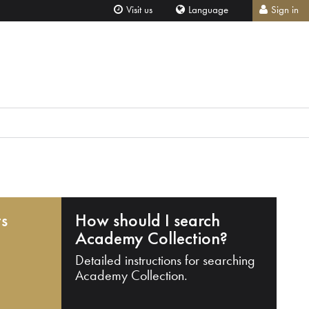
Visit us
Language
Sign in
ts
How should I search
Academy Collection?
Detailed instructions for searching
Academy Collection.