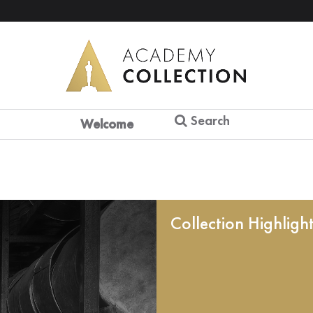
Search
Welcome
Collection Highligh