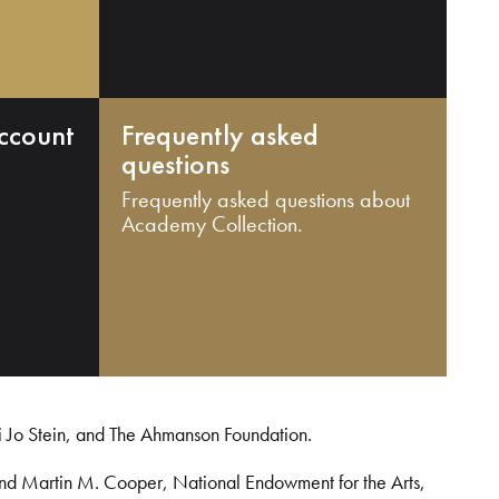
ccount
Frequently asked
questions
Frequently asked questions about
Academy Collection.
i Jo Stein, and The Ahmanson Foundation.
and Martin M. Cooper, National Endowment for the Arts,