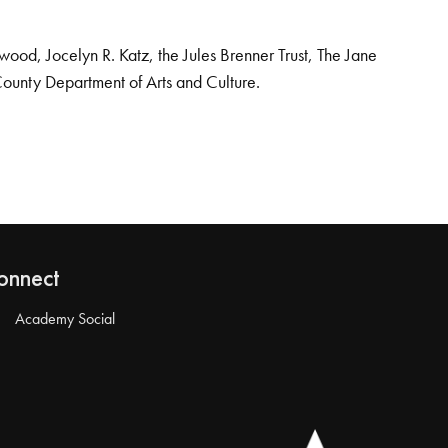
od, Jocelyn R. Katz, the Jules Brenner Trust, The Jane
County Department of Arts and Culture.
onnect
Academy Social