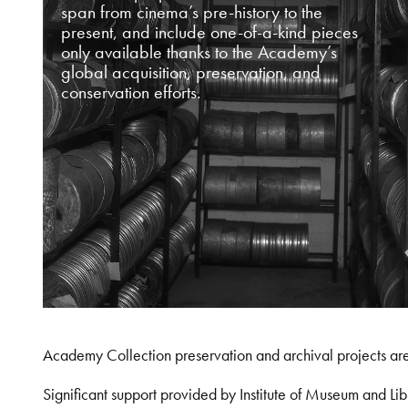
span from cinema’s pre-history to the
present, and include one-of-a-kind pieces
only available thanks to the Academy’s
global acquisition, preservation, and
conservation efforts.
Academy Collection preservation and archival projects ar
Significant support provided by Institute of Museum and 