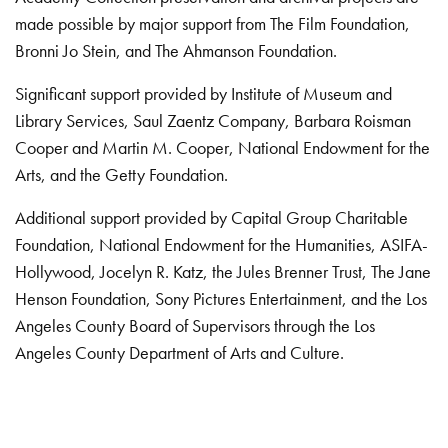
made possible by major support from The Film Foundation,
Bronni Jo Stein, and The Ahmanson Foundation.
Significant support provided by Institute of Museum and
Library Services, Saul Zaentz Company, Barbara Roisman
Cooper and Martin M. Cooper, National Endowment for the
Arts, and the Getty Foundation.
Additional support provided by Capital Group Charitable
Foundation, National Endowment for the Humanities, ASIFA-
Hollywood, Jocelyn R. Katz, the Jules Brenner Trust, The Jane
Henson Foundation, Sony Pictures Entertainment, and the Los
Angeles County Board of Supervisors through the Los
Angeles County Department of Arts and Culture.