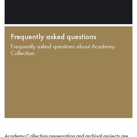
Frequently asked questions
Frequently asked questions about Academy
Collection.
Academy Collection preservation and archival projects are