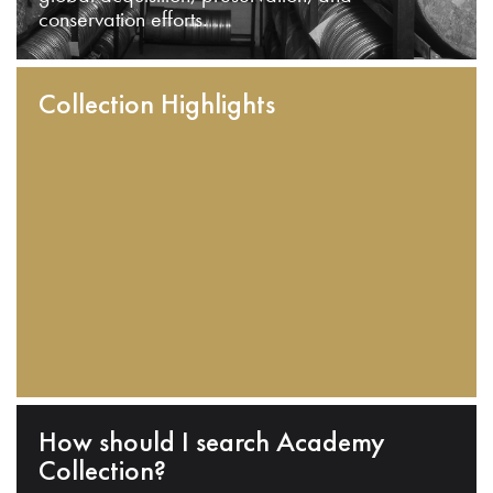
conservation efforts.
Collection Highlights
How should I search Academy
Collection?