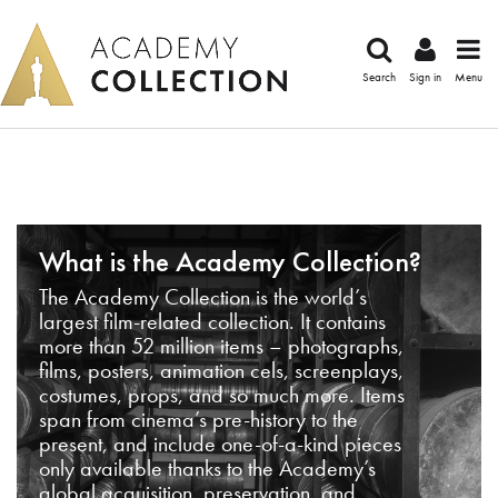
Search
Sign in
Menu
What is the Academy Collection?
The Academy Collection is the world’s
largest film-related collection. It contains
more than 52 million items – photographs,
films, posters, animation cels, screenplays,
costumes, props, and so much more. Items
span from cinema’s pre-history to the
present, and include one-of-a-kind pieces
only available thanks to the Academy’s
global acquisition, preservation, and