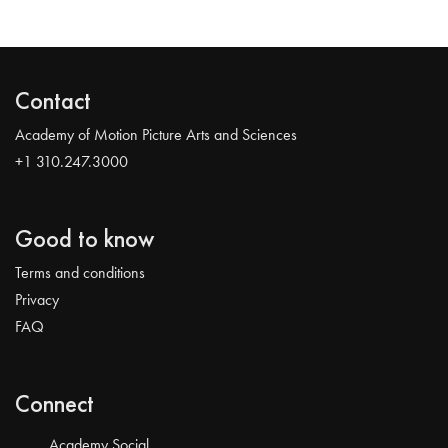
Contact
Academy of Motion Picture Arts and Sciences
+1 310.247.3000
Good to know
Terms and conditions
Privacy
FAQ
Connect
Academy Social