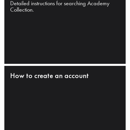
Detailed instructions for searching Academy
Collection.
How to create an account