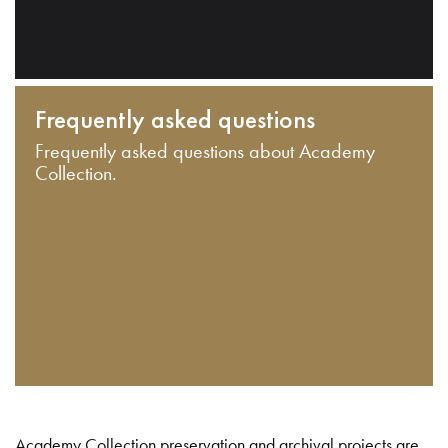
Frequently asked questions
Frequently asked questions about Academy
Collection.
Academy Collection preservation and archival projects are