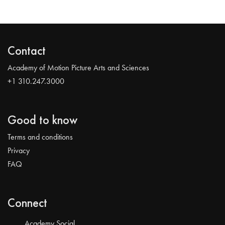
Contact
Academy of Motion Picture Arts and Sciences
+1 310.247.3000
Good to know
Terms and conditions
Privacy
FAQ
Connect
Academy Social