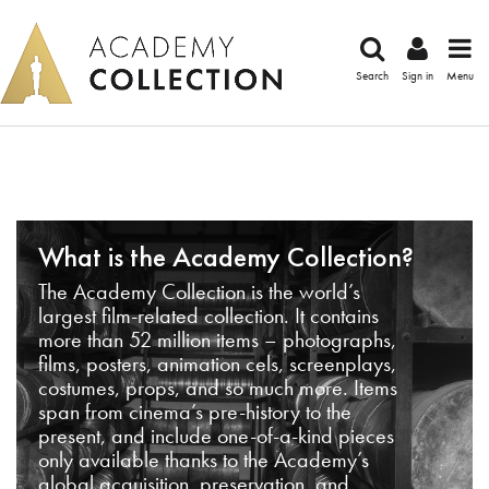
Search
Sign in
Menu
What is the Academy Collection?
The Academy Collection is the world’s
largest film-related collection. It contains
more than 52 million items – photographs,
films, posters, animation cels, screenplays,
costumes, props, and so much more. Items
span from cinema’s pre-history to the
present, and include one-of-a-kind pieces
only available thanks to the Academy’s
global acquisition, preservation, and