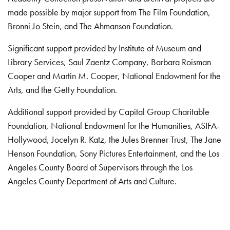
made possible by major support from The Film Foundation,
Bronni Jo Stein, and The Ahmanson Foundation.
Significant support provided by Institute of Museum and
Library Services, Saul Zaentz Company, Barbara Roisman
Cooper and Martin M. Cooper, National Endowment for the
Arts, and the Getty Foundation.
Additional support provided by Capital Group Charitable
Foundation, National Endowment for the Humanities, ASIFA-
Hollywood, Jocelyn R. Katz, the Jules Brenner Trust, The Jane
Henson Foundation, Sony Pictures Entertainment, and the Los
Angeles County Board of Supervisors through the Los
Angeles County Department of Arts and Culture.