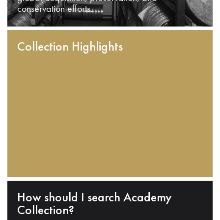
conservation efforts.
Collection Highlights
How should I search Academy
Collection?