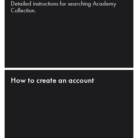
Detailed instructions for searching Academy
Collection.
How to create an account