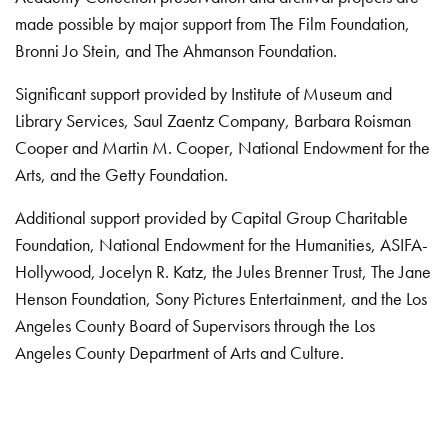
made possible by major support from The Film Foundation,
Bronni Jo Stein, and The Ahmanson Foundation.
Significant support provided by Institute of Museum and
Library Services, Saul Zaentz Company, Barbara Roisman
Cooper and Martin M. Cooper, National Endowment for the
Arts, and the Getty Foundation.
Additional support provided by Capital Group Charitable
Foundation, National Endowment for the Humanities, ASIFA-
Hollywood, Jocelyn R. Katz, the Jules Brenner Trust, The Jane
Henson Foundation, Sony Pictures Entertainment, and the Los
Angeles County Board of Supervisors through the Los
Angeles County Department of Arts and Culture.