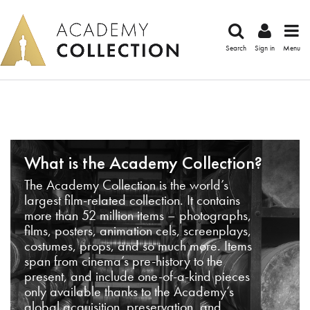
Search
Sign in
Menu
What is the Academy Collection?
The Academy Collection is the world’s
largest film-related collection. It contains
more than 52 million items – photographs,
films, posters, animation cels, screenplays,
costumes, props, and so much more. Items
span from cinema’s pre-history to the
present, and include one-of-a-kind pieces
only available thanks to the Academy’s
global acquisition, preservation, and