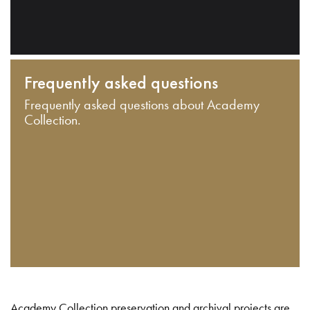
Frequently asked questions
Frequently asked questions about Academy
Collection.
Academy Collection preservation and archival projects are