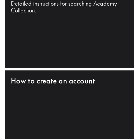
Detailed instructions for searching Academy
Collection.
How to create an account