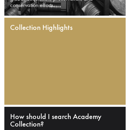
conservation efforts.
Collection Highlights
How should I search Academy
Collection?