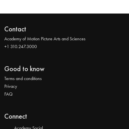
Contact
Academy of Motion Picture Arts and Sciences
+1 310.247.3000
Good to know
Terms and conditions
Privacy
FAQ
Connect
Academy Social