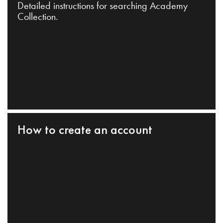
Detailed instructions for searching Academy
Collection.
How to create an account