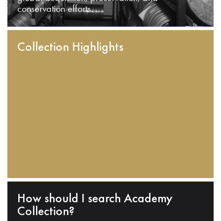
conservation efforts.
Collection Highlights
How should I search Academy
Collection?