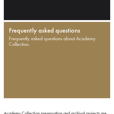
Frequently asked questions
Frequently asked questions about Academy
Collection.
Academy Collection preservation and archival projects are