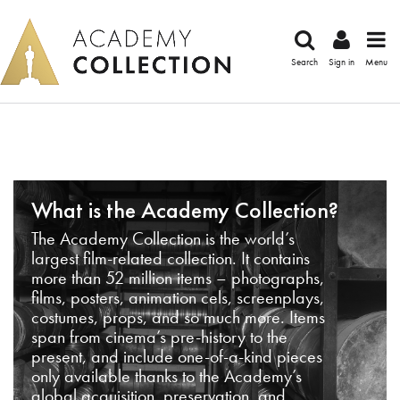
Search
Sign in
Menu
What is the Academy Collection?
The Academy Collection is the world’s
largest film-related collection. It contains
more than 52 million items – photographs,
films, posters, animation cels, screenplays,
costumes, props, and so much more. Items
span from cinema’s pre-history to the
present, and include one-of-a-kind pieces
only available thanks to the Academy’s
global acquisition, preservation, and