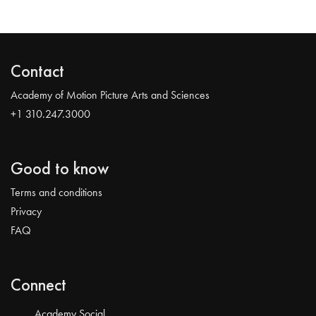
Contact
Academy of Motion Picture Arts and Sciences
+1 310.247.3000
Good to know
Terms and conditions
Privacy
FAQ
Connect
Academy Social