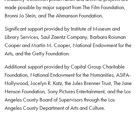
made possible by major support from The Film Foundation,
Bronni Jo Stein, and The Ahmanson Foundation.
Significant support provided by Institute of Museum and
Library Services, Saul Zaentz Company, Barbara Roisman
Cooper and Martin M. Cooper, National Endowment for the
Arts, and the Getty Foundation.
Additional support provided by Capital Group Charitable
Foundation, National Endowment for the Humanities, ASIFA-
Hollywood, Jocelyn R. Katz, the Jules Brenner Trust, The Jane
Henson Foundation, Sony Pictures Entertainment, and the Los
Angeles County Board of Supervisors through the Los
Angeles County Department of Arts and Culture.