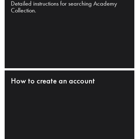
Detailed instructions for searching Academy
Collection.
How to create an account