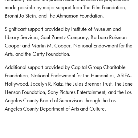
made possible by major support from The Film Foundation,
Bronni Jo Stein, and The Ahmanson Foundation.
Significant support provided by Institute of Museum and
Library Services, Saul Zaentz Company, Barbara Roisman
Cooper and Martin M. Cooper, National Endowment for the
Arts, and the Getty Foundation.
Additional support provided by Capital Group Charitable
Foundation, National Endowment for the Humanities, ASIFA-
Hollywood, Jocelyn R. Katz, the Jules Brenner Trust, The Jane
Henson Foundation, Sony Pictures Entertainment, and the Los
Angeles County Board of Supervisors through the Los
Angeles County Department of Arts and Culture.