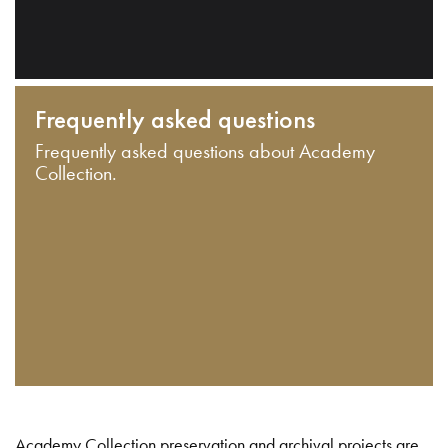
Frequently asked questions
Frequently asked questions about Academy
Collection.
Academy Collection preservation and archival projects are