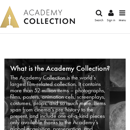
Search
Sign in
Menu
What is the Academy Collection?
The Academy Collection is the world’s
largest film-related collection. It contains
more than 52 million items – photographs,
films, posters, animation cels, screenplays,
costumes, props, and so much more. Items
span from cinema’s pre-history to the
present, and include one-of-a-kind pieces
only available thanks to the Academy’s
global acquisition, preservation, and