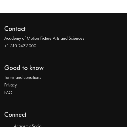
Contact
Academy of Motion Picture Arts and Sciences
+1 310.247.3000
Good to know
Terms and conditions
Privacy
FAQ
Connect
Academy Social