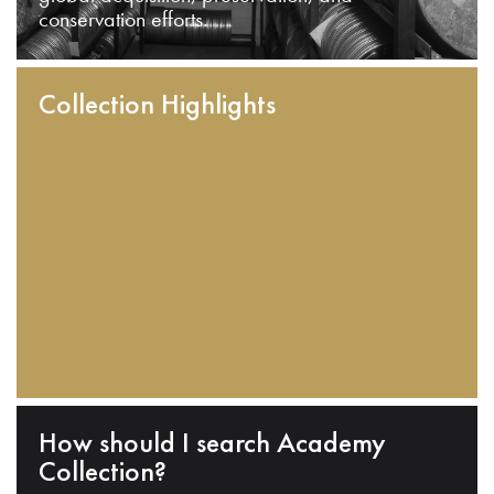
conservation efforts.
Collection Highlights
How should I search Academy
Collection?