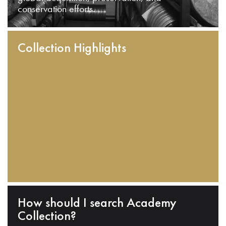
conservation efforts.
Collection Highlights
How should I search Academy
Collection?