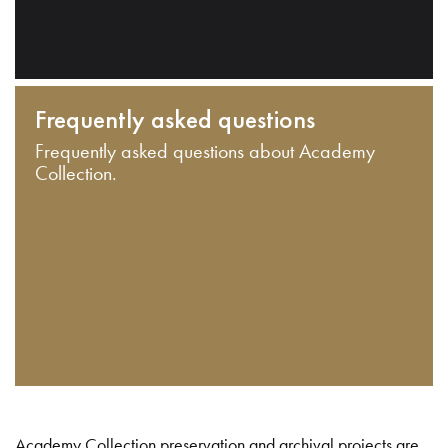
Frequently asked questions
Frequently asked questions about Academy
Collection.
Academy Collection preservation and archival projects are