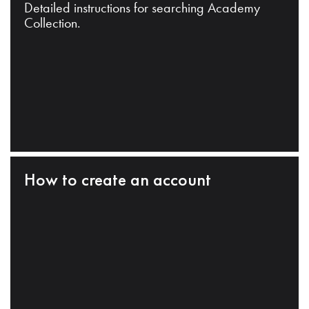
Detailed instructions for searching Academy
Collection.
How to create an account