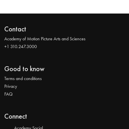
Contact
Academy of Motion Picture Arts and Sciences
+1 310.247.3000
Good to know
Terms and conditions
Privacy
FAQ
Connect
Academy Social