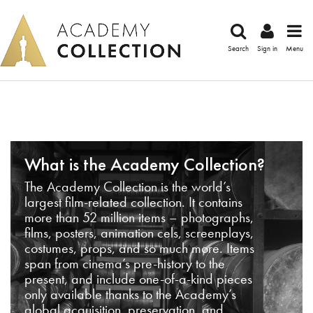
Search
Sign in
Menu
What is the Academy Collection?
The Academy Collection is the world’s
largest film-related collection. It contains
more than 52 million items – photographs,
films, posters, animation cels, screenplays,
costumes, props, and so much more. Items
span from cinema’s pre-history to the
present, and include one-of-a-kind pieces
only available thanks to the Academy’s
global acquisition, preservation, and