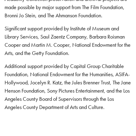
made possible by major support from The Film Foundation,
Bronni Jo Stein, and The Ahmanson Foundation.
Significant support provided by Institute of Museum and
Library Services, Saul Zaentz Company, Barbara Roisman
Cooper and Martin M. Cooper, National Endowment for the
Arts, and the Getty Foundation.
Additional support provided by Capital Group Charitable
Foundation, National Endowment for the Humanities, ASIFA-
Hollywood, Jocelyn R. Katz, the Jules Brenner Trust, The Jane
Henson Foundation, Sony Pictures Entertainment, and the Los
Angeles County Board of Supervisors through the Los
Angeles County Department of Arts and Culture.