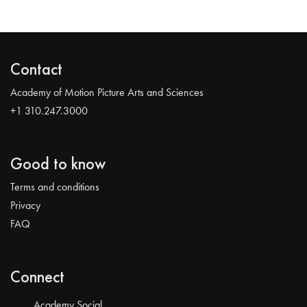
Contact
Academy of Motion Picture Arts and Sciences
+1 310.247.3000
Good to know
Terms and conditions
Privacy
FAQ
Connect
Academy Social