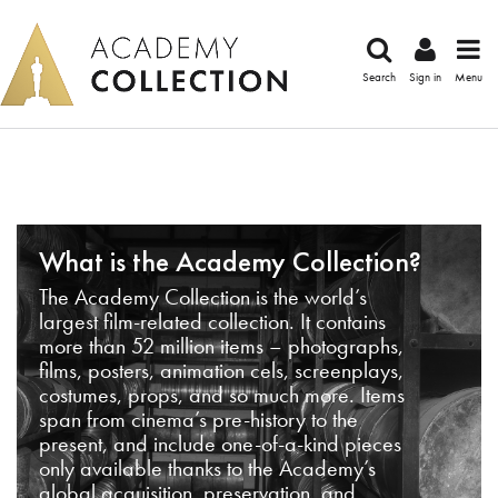
Search
Sign in
Menu
What is the Academy Collection?
The Academy Collection is the world’s
largest film-related collection. It contains
more than 52 million items – photographs,
films, posters, animation cels, screenplays,
costumes, props, and so much more. Items
span from cinema’s pre-history to the
present, and include one-of-a-kind pieces
only available thanks to the Academy’s
global acquisition, preservation, and