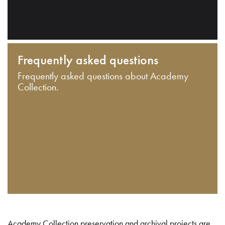
Frequently asked questions
Frequently asked questions about Academy
Collection.
Academy Collection preservation and archival projects are