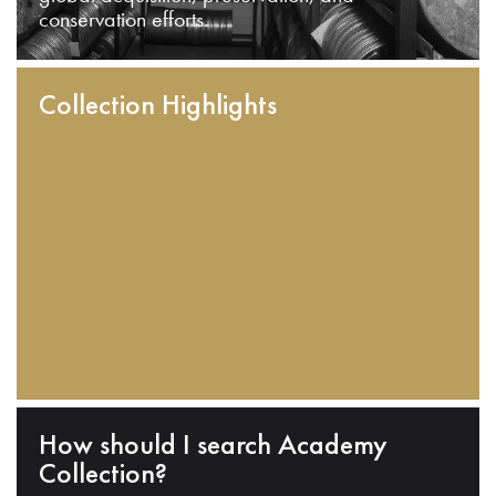
conservation efforts.
Collection Highlights
How should I search Academy
Collection?