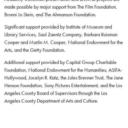
made possible by major support from The Film Foundation,
Bronni Jo Stein, and The Ahmanson Foundation.
Significant support provided by Institute of Museum and
Library Services, Saul Zaentz Company, Barbara Roisman
Cooper and Martin M. Cooper, National Endowment for the
Arts, and the Getty Foundation.
Additional support provided by Capital Group Charitable
Foundation, National Endowment for the Humanities, ASIFA-
Hollywood, Jocelyn R. Katz, the Jules Brenner Trust, The Jane
Henson Foundation, Sony Pictures Entertainment, and the Los
Angeles County Board of Supervisors through the Los
Angeles County Department of Arts and Culture.