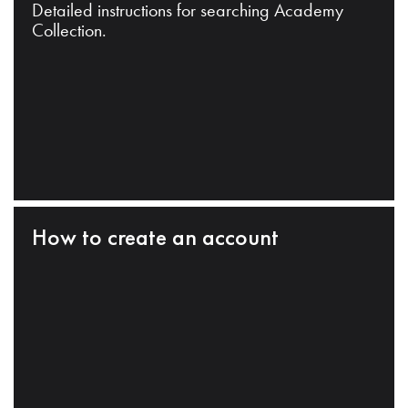
Detailed instructions for searching Academy
Collection.
How to create an account