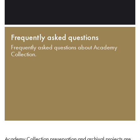
Frequently asked questions
Frequently asked questions about Academy
Collection.
Academy Collection preservation and archival projects are