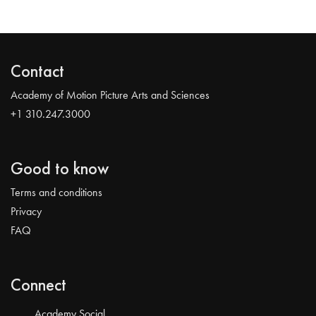
Contact
Academy of Motion Picture Arts and Sciences
+1 310.247.3000
Good to know
Terms and conditions
Privacy
FAQ
Connect
Academy Social