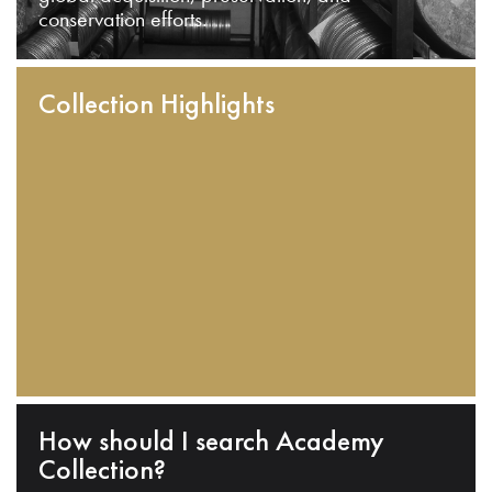
conservation efforts.
Collection Highlights
How should I search Academy
Collection?