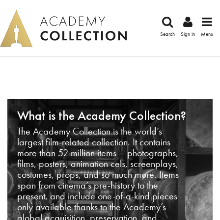
Search
Sign in
Menu
What is the Academy Collection?
The Academy Collection is the world’s
largest film-related collection. It contains
more than 52 million items – photographs,
films, posters, animation cels, screenplays,
costumes, props, and so much more. Items
span from cinema’s pre-history to the
present, and include one-of-a-kind pieces
only available thanks to the Academy’s
global acquisition, preservation, and