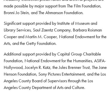
made possible by major support from The Film Foundation,
Bronni Jo Stein, and The Ahmanson Foundation.
Significant support provided by Institute of Museum and
Library Services, Saul Zaentz Company, Barbara Roisman
Cooper and Martin M. Cooper, National Endowment for the
Arts, and the Getty Foundation.
Additional support provided by Capital Group Charitable
Foundation, National Endowment for the Humanities, ASIFA-
Hollywood, Jocelyn R. Katz, the Jules Brenner Trust, The Jane
Henson Foundation, Sony Pictures Entertainment, and the Los
Angeles County Board of Supervisors through the Los
Angeles County Department of Arts and Culture.