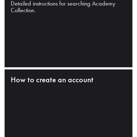
Detailed instructions for searching Academy
Collection.
How to create an account