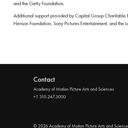
and the Getty Foundation.
Additional support provided by Capital Group Charitable 
Henson Foundation, Sony Pictures Entertainment, and the L
Contact
Academy of Motion Picture Arts and Sciences
+1 310.247.3000
© 2026 Academy of Motion Picture Arts and Science