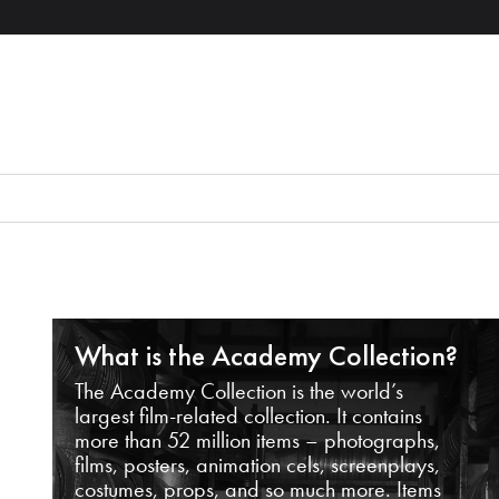
What is the Academy Collection?
The Academy Collection is the world’s
largest film-related collection. It contains
more than 52 million items – photographs,
films, posters, animation cels, screenplays,
costumes, props, and so much more. Items