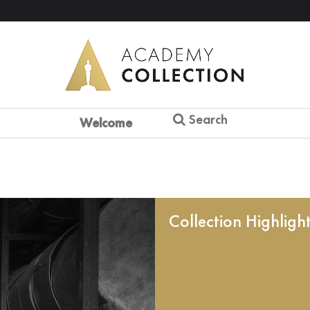
Search
Welcome
Collection Highligh