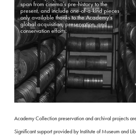
span from cinema’s pre-history to the
present, and include one-of-a-kind pieces
only available thanks to the Academy’s
global acquisition, preservation, and
conservation efforts.
Academy Collection preservation and archival projects ar
Significant support provided by Institute of Museum and 