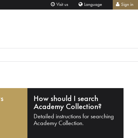
Visit us
Language
Sign in
ts
How should I search
Academy Collection?
Detailed instructions for searching
Academy Collection.