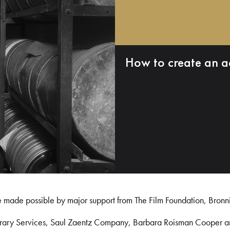
How to create an a
e made possible by major support from The Film Foundation, Bronn
Library Services, Saul Zaentz Company, Barbara Roisman Cooper 