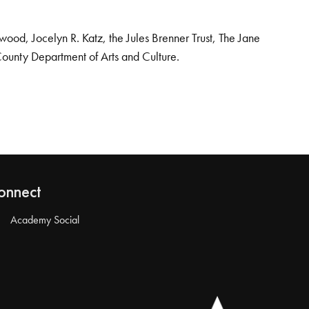
od, Jocelyn R. Katz, the Jules Brenner Trust, The Jane
County Department of Arts and Culture.
onnect
Academy Social