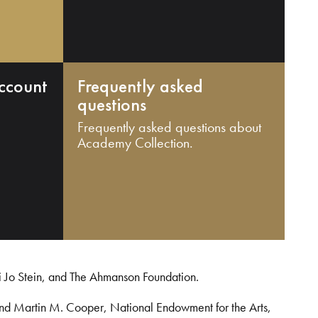
ccount
Frequently asked
questions
Frequently asked questions about
Academy Collection.
i Jo Stein, and The Ahmanson Foundation.
and Martin M. Cooper, National Endowment for the Arts,