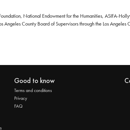
Foundation, National Endowment for the Humanities, ASIFA-Hollywo
os Angeles County Board of Supervisors through the Los Angeles 
Good to know
C
Terms and conditions
Privacy
FAQ
s