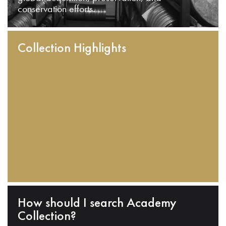
conservation efforts.
Collection Highlights
How should I search Academy
Collection?