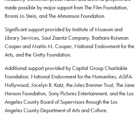
made possible by major support from The Film Foundation,
Bronni Jo Stein, and The Ahmanson Foundation.
Significant support provided by Institute of Museum and
Library Services, Saul Zaentz Company, Barbara Roisman
Cooper and Martin M. Cooper, National Endowment for the
Arts, and the Getty Foundation.
Additional support provided by Capital Group Charitable
Foundation, National Endowment for the Humanities, ASIFA-
Hollywood, Jocelyn R. Katz, the Jules Brenner Trust, The Jane
Henson Foundation, Sony Pictures Entertainment, and the Los
Angeles County Board of Supervisors through the Los
Angeles County Department of Arts and Culture.