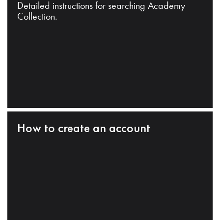
Detailed instructions for searching Academy
Collection.
How to create an account