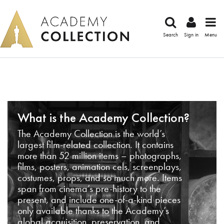
Search
Sign in
Menu
What is the Academy Collection?
The Academy Collection is the world’s
largest film-related collection. It contains
more than 52 million items – photographs,
films, posters, animation cels, screenplays,
costumes, props, and so much more. Items
span from cinema’s pre-history to the
present, and include one-of-a-kind pieces
only available thanks to the Academy’s
global acquisition, preservation, and