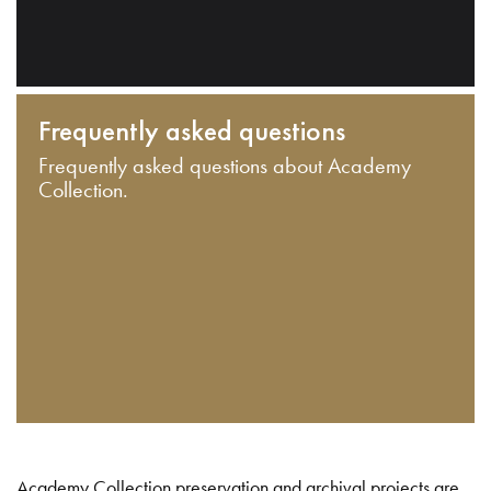
Frequently asked questions
Frequently asked questions about Academy
Collection.
Academy Collection preservation and archival projects are