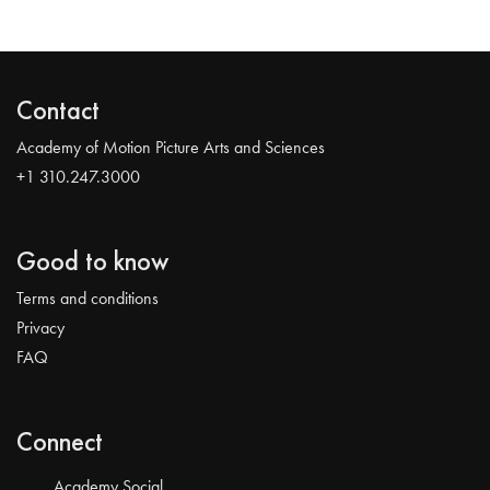
Contact
Academy of Motion Picture Arts and Sciences
+1 310.247.3000
Good to know
Terms and conditions
Privacy
FAQ
Connect
Academy Social