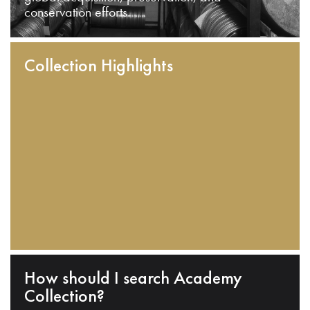
conservation efforts.
Collection Highlights
How should I search Academy
Collection?