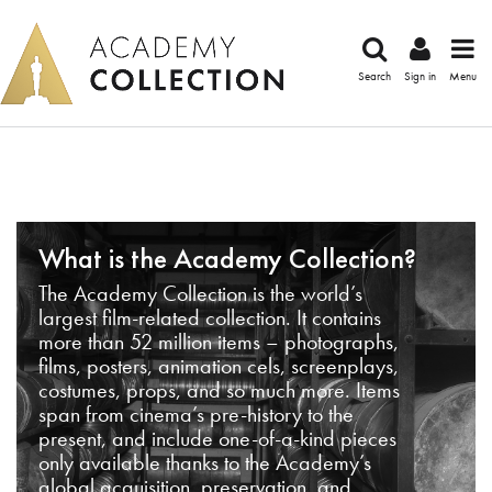
Search
Sign in
Menu
What is the Academy Collection?
The Academy Collection is the world’s
largest film-related collection. It contains
more than 52 million items – photographs,
films, posters, animation cels, screenplays,
costumes, props, and so much more. Items
span from cinema’s pre-history to the
present, and include one-of-a-kind pieces
only available thanks to the Academy’s
global acquisition, preservation, and