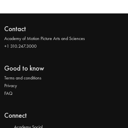
Contact
Academy of Motion Picture Arts and Sciences
+1 310.247.3000
Good to know
Terms and conditions
Privacy
FAQ
Connect
Academy Social