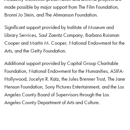
made possible by major support from The Film Foundation,
Bronni Jo Stein, and The Ahmanson Foundation.
Significant support provided by Institute of Museum and
Library Services, Saul Zaentz Company, Barbara Roisman
Cooper and Martin M. Cooper, National Endowment for the
Arts, and the Getty Foundation.
Additional support provided by Capital Group Charitable
Foundation, National Endowment for the Humanities, ASIFA-
Hollywood, Jocelyn R. Katz, the Jules Brenner Trust, The Jane
Henson Foundation, Sony Pictures Entertainment, and the Los
Angeles County Board of Supervisors through the Los
Angeles County Department of Arts and Culture.