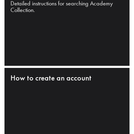
Detailed instructions for searching Academy
Collection.
How to create an account