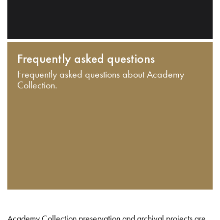
Frequently asked questions
Frequently asked questions about Academy
Collection.
Academy Collection preservation and archival projects are