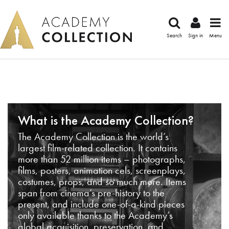
Search
Sign in
Menu
What is the Academy Collection?
The Academy Collection is the world’s
largest film-related collection. It contains
more than 52 million items – photographs,
films, posters, animation cels, screenplays,
costumes, props, and so much more. Items
span from cinema’s pre-history to the
present, and include one-of-a-kind pieces
only available thanks to the Academy’s
global acquisition, preservation, and