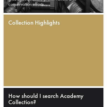
conservation efforts.
Collection Highlights
How should I search Academy
Collection?