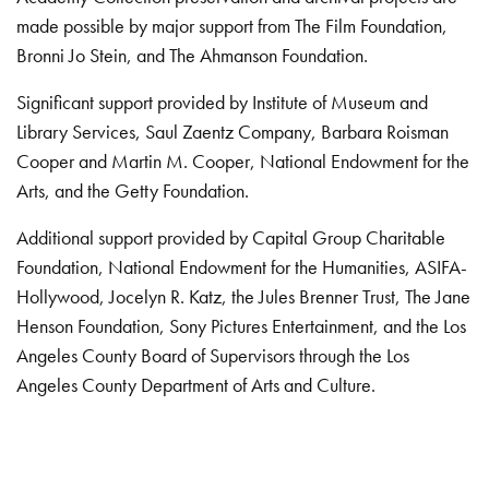
made possible by major support from The Film Foundation,
Bronni Jo Stein, and The Ahmanson Foundation.
Significant support provided by Institute of Museum and
Library Services, Saul Zaentz Company, Barbara Roisman
Cooper and Martin M. Cooper, National Endowment for the
Arts, and the Getty Foundation.
Additional support provided by Capital Group Charitable
Foundation, National Endowment for the Humanities, ASIFA-
Hollywood, Jocelyn R. Katz, the Jules Brenner Trust, The Jane
Henson Foundation, Sony Pictures Entertainment, and the Los
Angeles County Board of Supervisors through the Los
Angeles County Department of Arts and Culture.