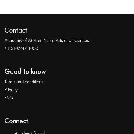
Contact
Academy of Motion Picture Arts and Sciences
+1 310.247.3000
Good to know
Terms and conditions
Privacy
FAQ
Connect
Academy Social