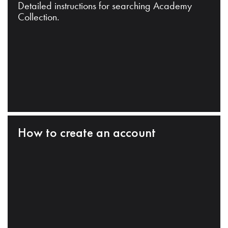
Detailed instructions for searching Academy
Collection.
How to create an account