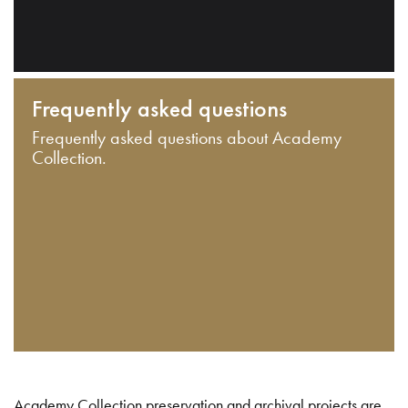
Frequently asked questions
Frequently asked questions about Academy
Collection.
Academy Collection preservation and archival projects are