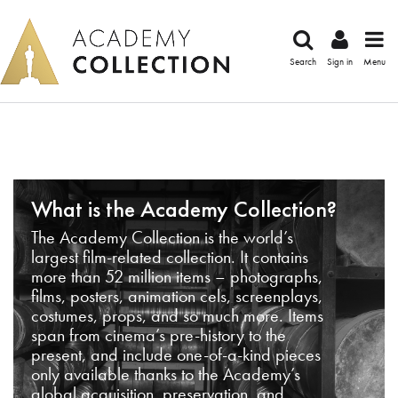
Search
Sign in
Menu
What is the Academy Collection?
The Academy Collection is the world’s
largest film-related collection. It contains
more than 52 million items – photographs,
films, posters, animation cels, screenplays,
costumes, props, and so much more. Items
span from cinema’s pre-history to the
present, and include one-of-a-kind pieces
only available thanks to the Academy’s
global acquisition, preservation, and