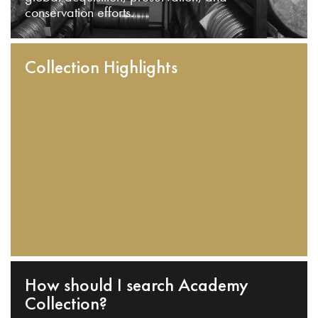
conservation efforts.
Collection Highlights
How should I search Academy
Collection?