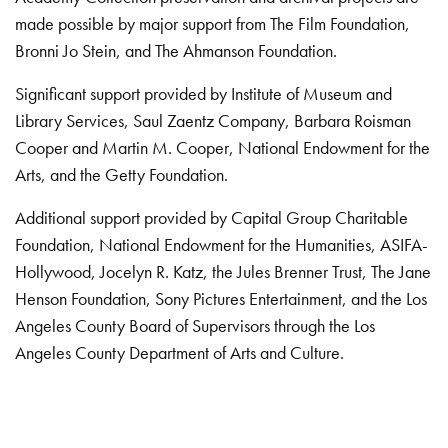
made possible by major support from The Film Foundation,
Bronni Jo Stein, and The Ahmanson Foundation.
Significant support provided by Institute of Museum and
Library Services, Saul Zaentz Company, Barbara Roisman
Cooper and Martin M. Cooper, National Endowment for the
Arts, and the Getty Foundation.
Additional support provided by Capital Group Charitable
Foundation, National Endowment for the Humanities, ASIFA-
Hollywood, Jocelyn R. Katz, the Jules Brenner Trust, The Jane
Henson Foundation, Sony Pictures Entertainment, and the Los
Angeles County Board of Supervisors through the Los
Angeles County Department of Arts and Culture.