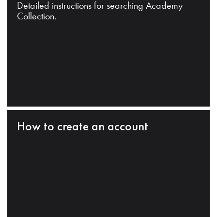
Detailed instructions for searching Academy
Collection.
How to create an account