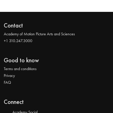
Contact
Academy of Motion Picture Arts and Sciences
+1 310.247.3000
Good to know
Terms and conditions
Privacy
FAQ
Connect
Academy Social