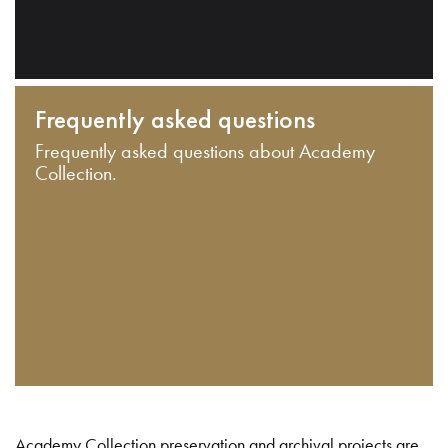
Frequently asked questions
Frequently asked questions about Academy
Collection.
Academy Collection preservation and archival projects are