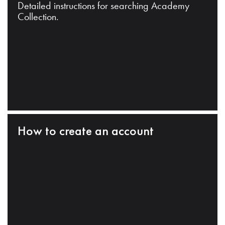
Detailed instructions for searching Academy
Collection.
How to create an account