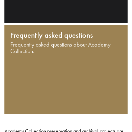
Frequently asked questions
Frequently asked questions about Academy
Collection.
Academy Collection preservation and archival projects are