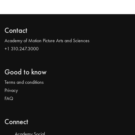
Contact
Academy of Motion Picture Arts and Sciences
+1 310.247.3000
Good to know
Terms and conditions
Privacy
FAQ
Connect
Academy Social