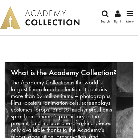
Search
Sign in
Menu
What is the Academy Collection?
The Academy Collection is the world’s
largest film-related collection. It contains
more than 52 million items – photographs,
films, posters, animation cels, screenplays,
costumes, props, and so much more. Items
span from cinema’s pre-history to the
present, and include one-of-a-kind pieces
only available thanks to the Academy’s
global acquisition, preservation, and