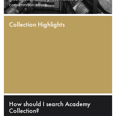
conservation efforts.
Collection Highlights
How should I search Academy
Collection?