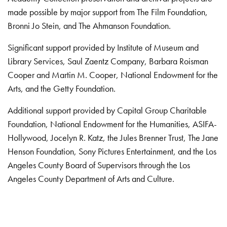
made possible by major support from The Film Foundation,
Bronni Jo Stein, and The Ahmanson Foundation.
Significant support provided by Institute of Museum and
Library Services, Saul Zaentz Company, Barbara Roisman
Cooper and Martin M. Cooper, National Endowment for the
Arts, and the Getty Foundation.
Additional support provided by Capital Group Charitable
Foundation, National Endowment for the Humanities, ASIFA-
Hollywood, Jocelyn R. Katz, the Jules Brenner Trust, The Jane
Henson Foundation, Sony Pictures Entertainment, and the Los
Angeles County Board of Supervisors through the Los
Angeles County Department of Arts and Culture.