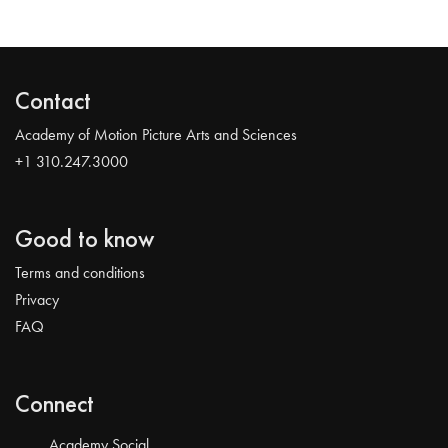
Contact
Academy of Motion Picture Arts and Sciences
+1 310.247.3000
Good to know
Terms and conditions
Privacy
FAQ
Connect
Academy Social