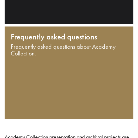
Frequently asked questions
Frequently asked questions about Academy
Collection.
Academy Collection preservation and archival projects are