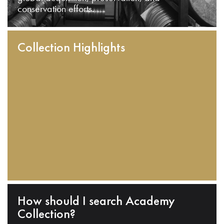
conservation efforts.
Collection Highlights
How should I search Academy
Collection?