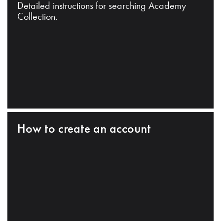
Detailed instructions for searching Academy
Collection.
How to create an account