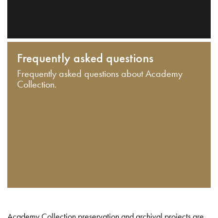
Frequently asked questions
Frequently asked questions about Academy
Collection.
Academy Collection preservation and archival projects are