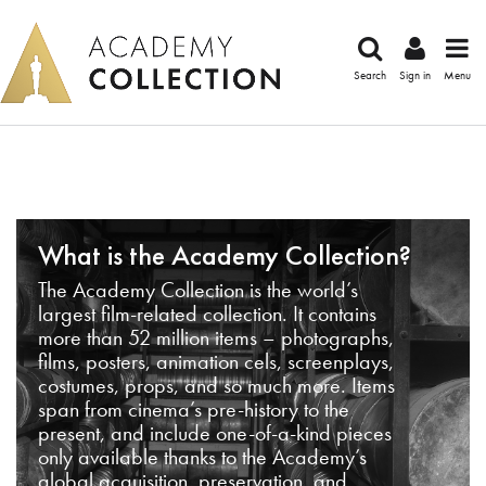
Search
Sign in
Menu
What is the Academy Collection?
The Academy Collection is the world’s
largest film-related collection. It contains
more than 52 million items – photographs,
films, posters, animation cels, screenplays,
costumes, props, and so much more. Items
span from cinema’s pre-history to the
present, and include one-of-a-kind pieces
only available thanks to the Academy’s
global acquisition, preservation, and