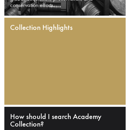
conservation efforts.
Collection Highlights
How should I search Academy
Collection?