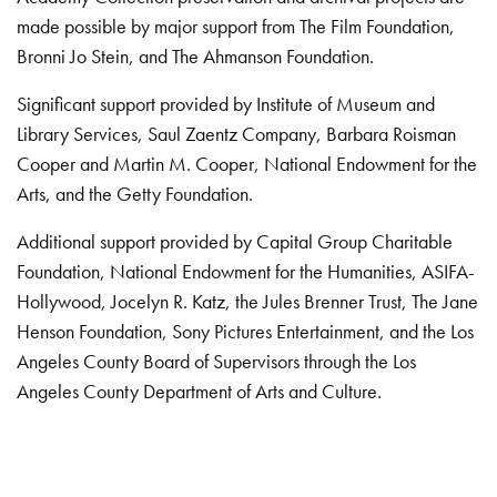
made possible by major support from The Film Foundation,
Bronni Jo Stein, and The Ahmanson Foundation.
Significant support provided by Institute of Museum and
Library Services, Saul Zaentz Company, Barbara Roisman
Cooper and Martin M. Cooper, National Endowment for the
Arts, and the Getty Foundation.
Additional support provided by Capital Group Charitable
Foundation, National Endowment for the Humanities, ASIFA-
Hollywood, Jocelyn R. Katz, the Jules Brenner Trust, The Jane
Henson Foundation, Sony Pictures Entertainment, and the Los
Angeles County Board of Supervisors through the Los
Angeles County Department of Arts and Culture.