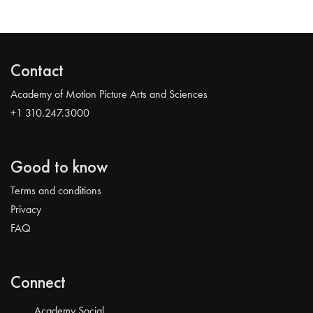
Contact
Academy of Motion Picture Arts and Sciences
+1 310.247.3000
Good to know
Terms and conditions
Privacy
FAQ
Connect
Academy Social