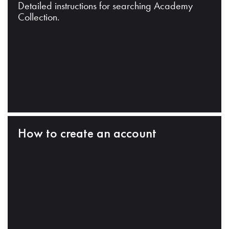
Detailed instructions for searching Academy
Collection.
How to create an account