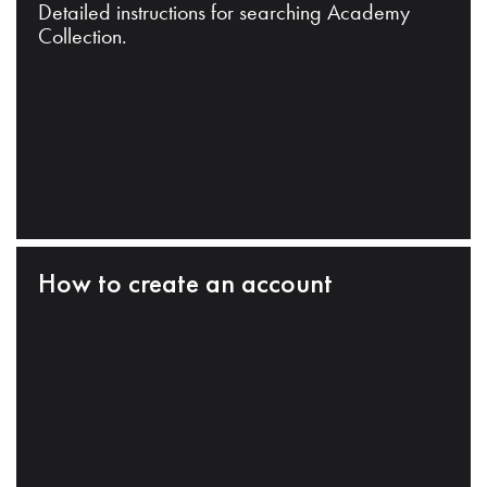
Detailed instructions for searching Academy
Collection.
How to create an account