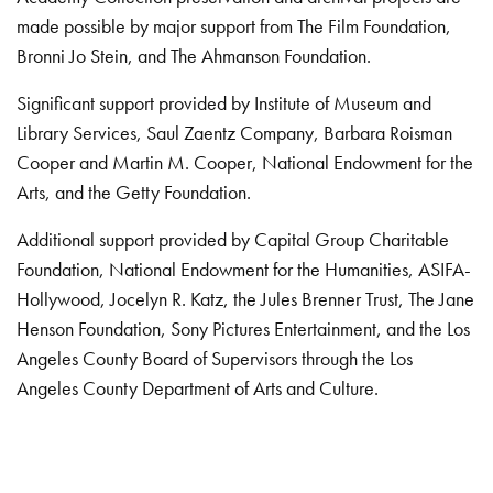
made possible by major support from The Film Foundation,
Bronni Jo Stein, and The Ahmanson Foundation.
Significant support provided by Institute of Museum and
Library Services, Saul Zaentz Company, Barbara Roisman
Cooper and Martin M. Cooper, National Endowment for the
Arts, and the Getty Foundation.
Additional support provided by Capital Group Charitable
Foundation, National Endowment for the Humanities, ASIFA-
Hollywood, Jocelyn R. Katz, the Jules Brenner Trust, The Jane
Henson Foundation, Sony Pictures Entertainment, and the Los
Angeles County Board of Supervisors through the Los
Angeles County Department of Arts and Culture.