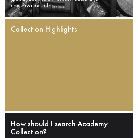
conservation efforts.
Collection Highlights
How should I search Academy
Collection?