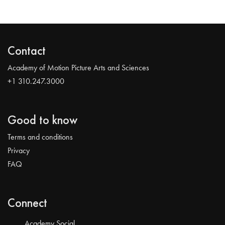
Contact
Academy of Motion Picture Arts and Sciences
+1 310.247.3000
Good to know
Terms and conditions
Privacy
FAQ
Connect
Academy Social