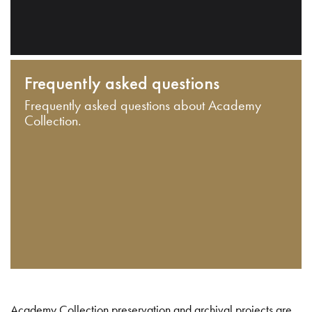
Frequently asked questions
Frequently asked questions about Academy
Collection.
Academy Collection preservation and archival projects are