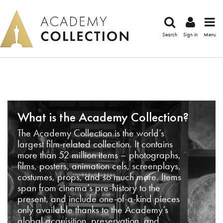
Search
Sign in
Menu
What is the Academy Collection?
The Academy Collection is the world’s
largest film-related collection. It contains
more than 52 million items – photographs,
films, posters, animation cels, screenplays,
costumes, props, and so much more. Items
span from cinema’s pre-history to the
present, and include one-of-a-kind pieces
only available thanks to the Academy’s
global acquisition, preservation, and