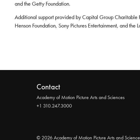
and the Getty Foundation.
Additional support provided by Capital Group Charitable 
Henson Foundation, Sony Pictures Entertainment, and the L
Contact
Academy of Motion Picture Arts and Sciences
+1 310.247.3000
© 2026 Academy of Motion Picture Arts and Science