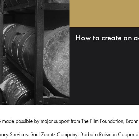
How to create an a
e made possible by major support from The Film Foundation, Bronn
Library Services, Saul Zaentz Company, Barbara Roisman Cooper 