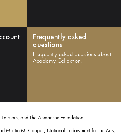
ccount
Frequently asked
questions
Frequently asked questions about
Academy Collection.
i Jo Stein, and The Ahmanson Foundation.
and Martin M. Cooper, National Endowment for the Arts,