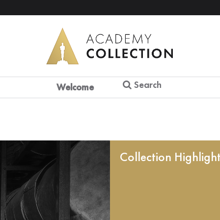
Search
Welcome
Collection Highligh