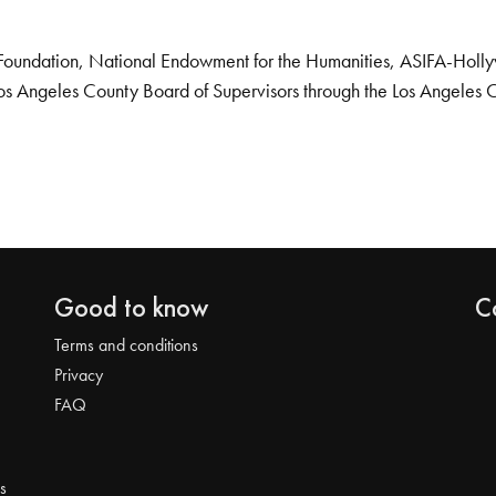
Foundation, National Endowment for the Humanities, ASIFA-Hollywo
os Angeles County Board of Supervisors through the Los Angeles 
Good to know
C
Terms and conditions
Privacy
FAQ
s