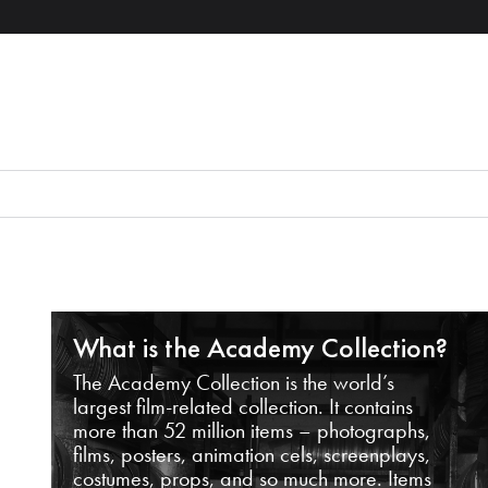
What is the Academy Collection?
The Academy Collection is the world’s
largest film-related collection. It contains
more than 52 million items – photographs,
films, posters, animation cels, screenplays,
costumes, props, and so much more. Items