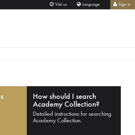
Visit us
Language
Sign in
ts
How should I search
Academy Collection?
Detailed instructions for searching
Academy Collection.