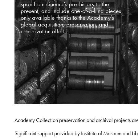
span from cinema’s pre-history to the
present, and include one-of-a-kind pieces
only available thanks to the Academy’s
global acquisition, preservation, and
conservation efforts.
Academy Collection preservation and archival projects ar
Significant support provided by Institute of Museum and 