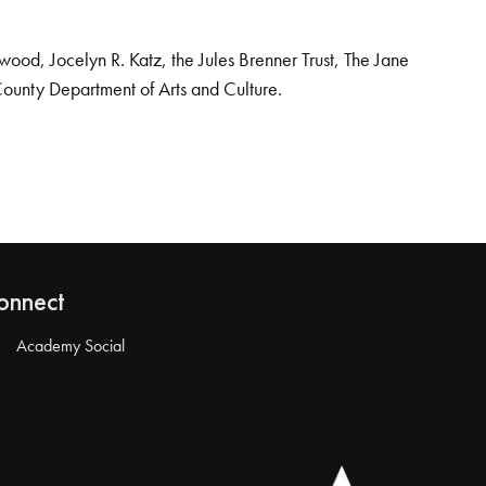
od, Jocelyn R. Katz, the Jules Brenner Trust, The Jane
County Department of Arts and Culture.
onnect
Academy Social