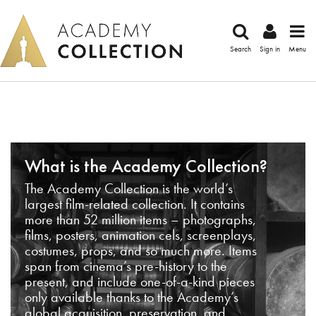
Search
Sign in
Menu
What is the Academy Collection?
The Academy Collection is the world’s
largest film-related collection. It contains
more than 52 million items – photographs,
films, posters, animation cels, screenplays,
costumes, props, and so much more. Items
span from cinema’s pre-history to the
present, and include one-of-a-kind pieces
only available thanks to the Academy’s
global acquisition, preservation, and