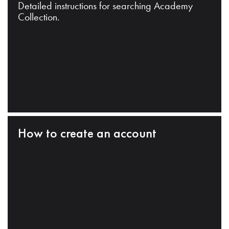
Detailed instructions for searching Academy
Collection.
How to create an account