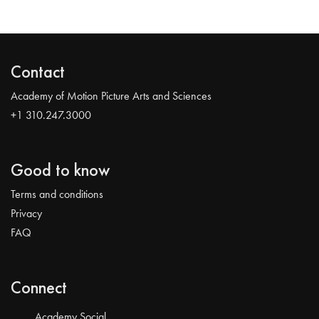
Contact
Academy of Motion Picture Arts and Sciences
+1 310.247.3000
Good to know
Terms and conditions
Privacy
FAQ
Connect
Academy Social