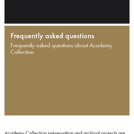
Frequently asked questions
Frequently asked questions about Academy
Collection.
Academy Collection preservation and archival projects are