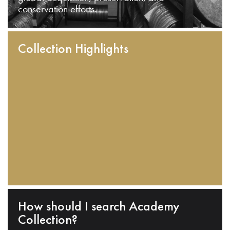
conservation efforts.
Collection Highlights
How should I search Academy
Collection?