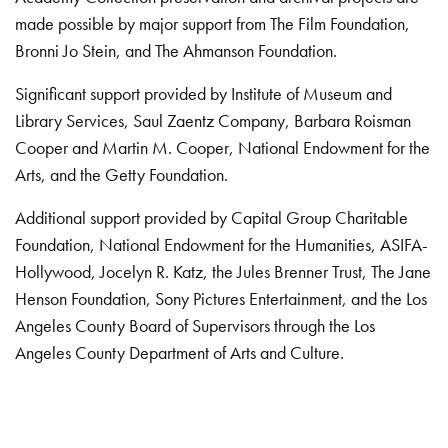
made possible by major support from The Film Foundation,
Bronni Jo Stein, and The Ahmanson Foundation.
Significant support provided by Institute of Museum and
Library Services, Saul Zaentz Company, Barbara Roisman
Cooper and Martin M. Cooper, National Endowment for the
Arts, and the Getty Foundation.
Additional support provided by Capital Group Charitable
Foundation, National Endowment for the Humanities, ASIFA-
Hollywood, Jocelyn R. Katz, the Jules Brenner Trust, The Jane
Henson Foundation, Sony Pictures Entertainment, and the Los
Angeles County Board of Supervisors through the Los
Angeles County Department of Arts and Culture.