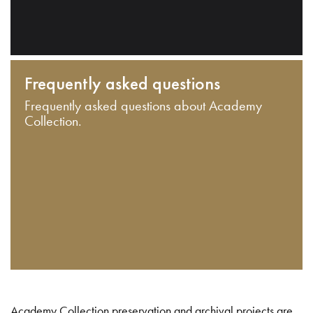
Frequently asked questions
Frequently asked questions about Academy
Collection.
Academy Collection preservation and archival projects are