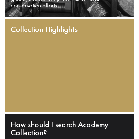
conservation efforts.
Collection Highlights
How should I search Academy
Collection?