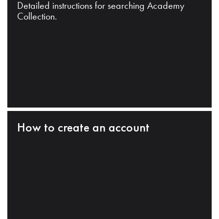
Detailed instructions for searching Academy
Collection.
How to create an account