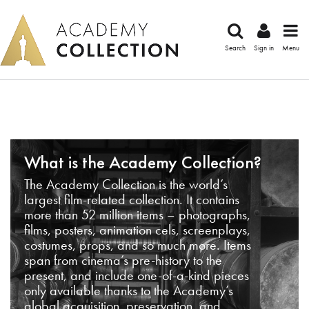
Search
Sign in
Menu
What is the Academy Collection?
The Academy Collection is the world’s
largest film-related collection. It contains
more than 52 million items – photographs,
films, posters, animation cels, screenplays,
costumes, props, and so much more. Items
span from cinema’s pre-history to the
present, and include one-of-a-kind pieces
only available thanks to the Academy’s
global acquisition, preservation, and