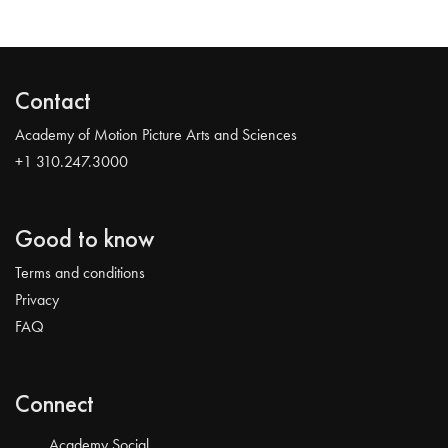
Contact
Academy of Motion Picture Arts and Sciences
+1 310.247.3000
Good to know
Terms and conditions
Privacy
FAQ
Connect
Academy Social