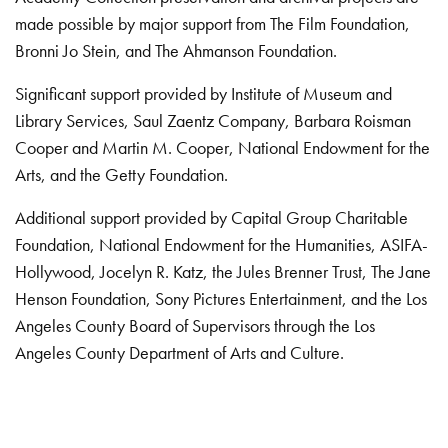
made possible by major support from The Film Foundation,
Bronni Jo Stein, and The Ahmanson Foundation.
Significant support provided by Institute of Museum and
Library Services, Saul Zaentz Company, Barbara Roisman
Cooper and Martin M. Cooper, National Endowment for the
Arts, and the Getty Foundation.
Additional support provided by Capital Group Charitable
Foundation, National Endowment for the Humanities, ASIFA-
Hollywood, Jocelyn R. Katz, the Jules Brenner Trust, The Jane
Henson Foundation, Sony Pictures Entertainment, and the Los
Angeles County Board of Supervisors through the Los
Angeles County Department of Arts and Culture.