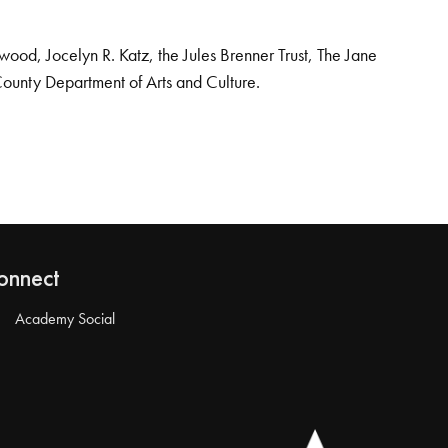
od, Jocelyn R. Katz, the Jules Brenner Trust, The Jane
County Department of Arts and Culture.
onnect
Academy Social