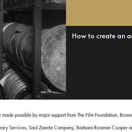
How to create an a
e made possible by major support from The Film Foundation, Bronn
Library Services, Saul Zaentz Company, Barbara Roisman Cooper 