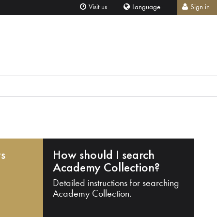
Visit us
Language
Sign in
ts
How should I search
Academy Collection?
Detailed instructions for searching
Academy Collection.