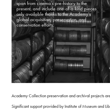
span from cinema’s pre-history to the
present, and include one-of-a-kind pieces
only available thanks to the Academy’s
global acquisition, preservation, and
conservation efforts.
Academy Collection preservation and archival projects ar
Significant support provided by Institute of Museum and 