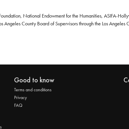
Foundation, National Endowment for the Humanities, ASIFA-Hollywo
os Angeles County Board of Supervisors through the Los Angeles 
Good to know
C
Terms and conditions
Privacy
FAQ
s