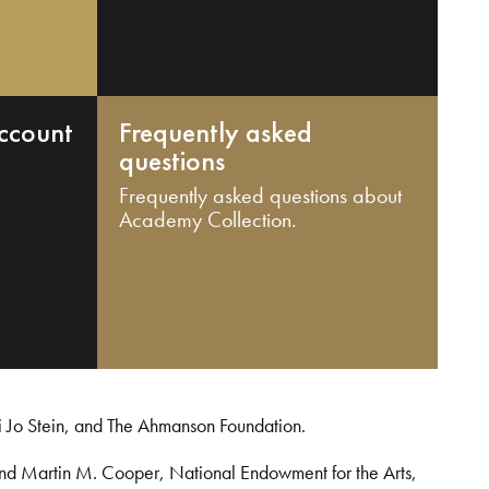
ccount
Frequently asked
questions
Frequently asked questions about
Academy Collection.
i Jo Stein, and The Ahmanson Foundation.
and Martin M. Cooper, National Endowment for the Arts,