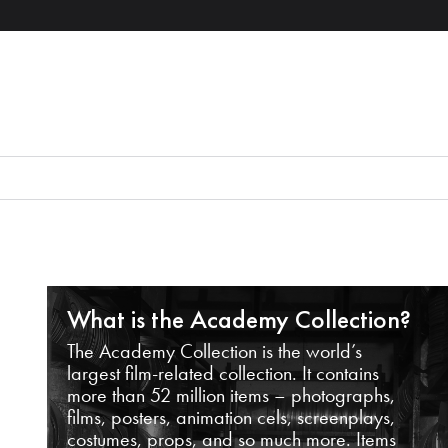
What is the Academy Collection?
The Academy Collection is the world’s
largest film-related collection. It contains
more than 52 million items – photographs,
films, posters, animation cels, screenplays,
costumes, props, and so much more. Items