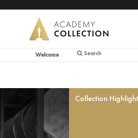
Search
Welcome
Collection Highligh