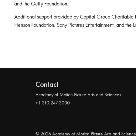
and the Getty Foundation.
Additional support provided by Capital Group Charitable 
Henson Foundation, Sony Pictures Entertainment, and the L
Contact
Academy of Motion Picture Arts and Sciences
+1 310.247.3000
© 2026 Academy of Motion Picture Arts and Science