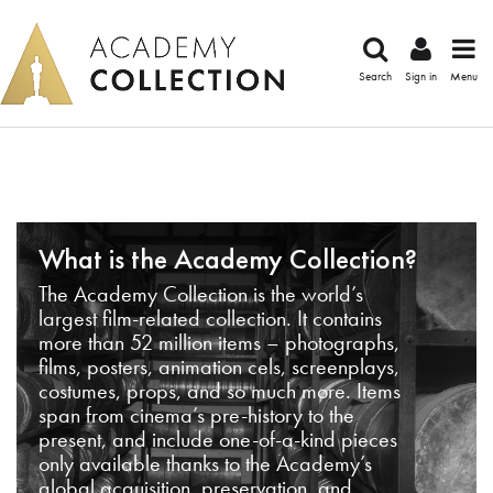
Search
Sign in
Menu
What is the Academy Collection?
The Academy Collection is the world’s
largest film-related collection. It contains
more than 52 million items – photographs,
films, posters, animation cels, screenplays,
costumes, props, and so much more. Items
span from cinema’s pre-history to the
present, and include one-of-a-kind pieces
only available thanks to the Academy’s
global acquisition, preservation, and