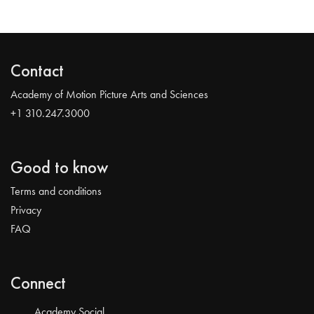
Contact
Academy of Motion Picture Arts and Sciences
+1 310.247.3000
Good to know
Terms and conditions
Privacy
FAQ
Connect
Academy Social