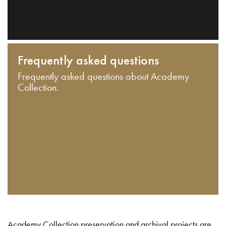
Frequently asked questions
Frequently asked questions about Academy
Collection.
Academy Collection preservation and archival projects are