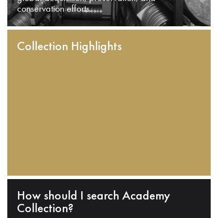
conservation efforts.
Collection Highlights
How should I search Academy
Collection?