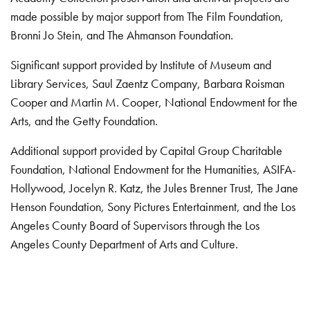
made possible by major support from The Film Foundation,
Bronni Jo Stein, and The Ahmanson Foundation.
Significant support provided by Institute of Museum and
Library Services, Saul Zaentz Company, Barbara Roisman
Cooper and Martin M. Cooper, National Endowment for the
Arts, and the Getty Foundation.
Additional support provided by Capital Group Charitable
Foundation, National Endowment for the Humanities, ASIFA-
Hollywood, Jocelyn R. Katz, the Jules Brenner Trust, The Jane
Henson Foundation, Sony Pictures Entertainment, and the Los
Angeles County Board of Supervisors through the Los
Angeles County Department of Arts and Culture.