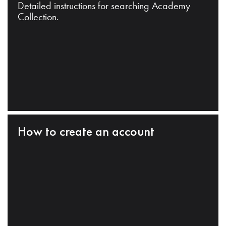
Detailed instructions for searching Academy
Collection.
How to create an account