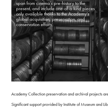
span from cinema’s pre-history to the
present, and include one-of-a-kind pieces
only available thanks to the Academy’s
global acquisition, preservation, and
conservation efforts.
Academy Collection preservation and archival projects ar
Significant support provided by Institute of Museum and 