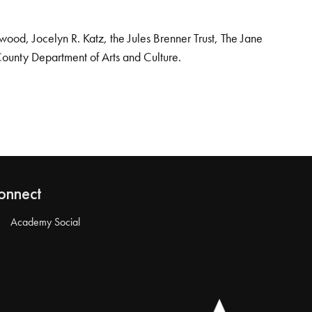
od, Jocelyn R. Katz, the Jules Brenner Trust, The Jane
County Department of Arts and Culture.
onnect
Academy Social