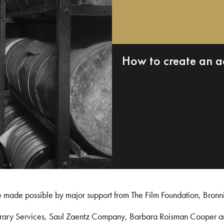
How to create an a
e made possible by major support from The Film Foundation, Bronn
Library Services, Saul Zaentz Company, Barbara Roisman Cooper 