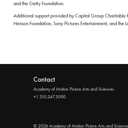
and the Getty Foundation.
Additional support provided by Capital Group Charitable 
Henson Foundation, Sony Pictures Entertainment, and the L
Contact
Academy of Motion Picture Arts and Sciences
+1 310.247.3000
© 2026 Academy of Motion Picture Arts and Science