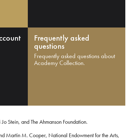
ccount
Frequently asked
questions
Frequently asked questions about
Academy Collection.
i Jo Stein, and The Ahmanson Foundation.
and Martin M. Cooper, National Endowment for the Arts,