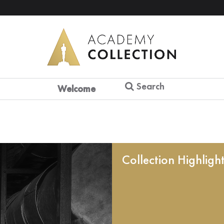
Search
Welcome
Collection Highligh