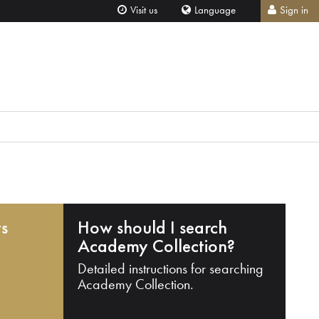
Visit us
Language
Sign in
ts
How should I search
Academy Collection?
Detailed instructions for searching
Academy Collection.