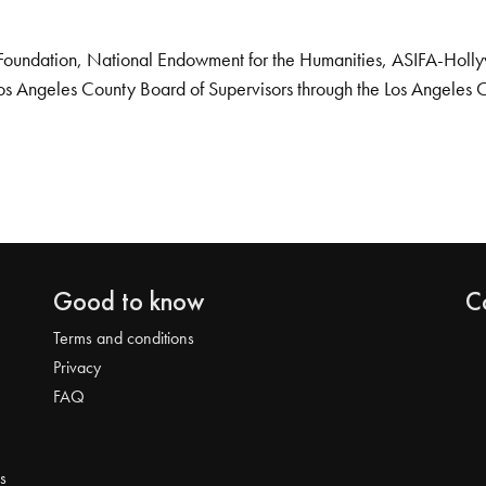
Foundation, National Endowment for the Humanities, ASIFA-Hollywo
os Angeles County Board of Supervisors through the Los Angeles 
Good to know
C
Terms and conditions
Privacy
FAQ
s