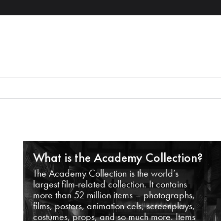
What is the Academy Collection?
The Academy Collection is the world’s
largest film-related collection. It contains
more than 52 million items – photographs,
films, posters, animation cels, screenplays,
costumes, props, and so much more. Items