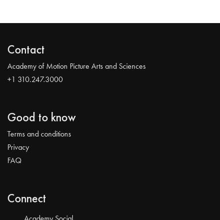
Contact
Academy of Motion Picture Arts and Sciences
+1 310.247.3000
Good to know
Terms and conditions
Privacy
FAQ
Connect
Academy Social