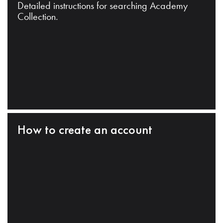
Detailed instructions for searching Academy
Collection.
How to create an account