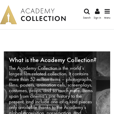
Search
Sign in
Menu
What is the Academy Collection?
The Academy Collection is the world’s
largest film-related collection. It contains
more than 52 million items – photographs,
films, posters, animation cels, screenplays,
costumes, props, and so much more. Items
span from cinema’s pre-history to the
present, and include one-of-a-kind pieces
only available thanks to the Academy’s
global acquisition, preservation, and