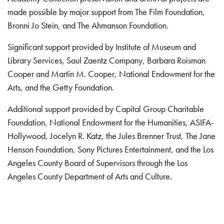
made possible by major support from The Film Foundation,
Bronni Jo Stein, and The Ahmanson Foundation.
Significant support provided by Institute of Museum and
Library Services, Saul Zaentz Company, Barbara Roisman
Cooper and Martin M. Cooper, National Endowment for the
Arts, and the Getty Foundation.
Additional support provided by Capital Group Charitable
Foundation, National Endowment for the Humanities, ASIFA-
Hollywood, Jocelyn R. Katz, the Jules Brenner Trust, The Jane
Henson Foundation, Sony Pictures Entertainment, and the Los
Angeles County Board of Supervisors through the Los
Angeles County Department of Arts and Culture.