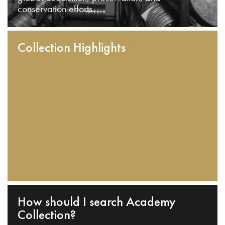
conservation efforts.
Collection Highlights
How should I search Academy
Collection?