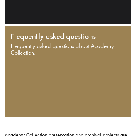
Frequently asked questions
Frequently asked questions about Academy
Collection.
Academy Collection preservation and archival projects are