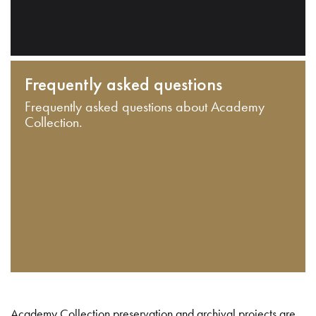
Frequently asked questions
Frequently asked questions about Academy
Collection.
Academy Collection preservation and archival projects are