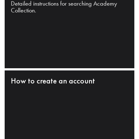
Detailed instructions for searching Academy
Collection.
How to create an account