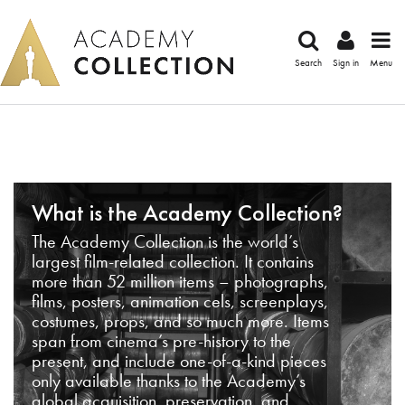
Search
Sign in
Menu
What is the Academy Collection?
The Academy Collection is the world’s
largest film-related collection. It contains
more than 52 million items – photographs,
films, posters, animation cels, screenplays,
costumes, props, and so much more. Items
span from cinema’s pre-history to the
present, and include one-of-a-kind pieces
only available thanks to the Academy’s
global acquisition, preservation, and