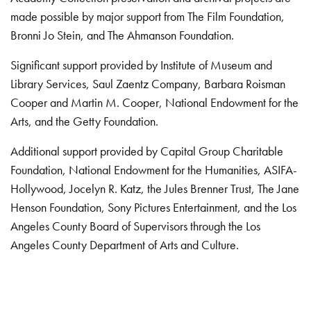
made possible by major support from The Film Foundation,
Bronni Jo Stein, and The Ahmanson Foundation.
Significant support provided by Institute of Museum and
Library Services, Saul Zaentz Company, Barbara Roisman
Cooper and Martin M. Cooper, National Endowment for the
Arts, and the Getty Foundation.
Additional support provided by Capital Group Charitable
Foundation, National Endowment for the Humanities, ASIFA-
Hollywood, Jocelyn R. Katz, the Jules Brenner Trust, The Jane
Henson Foundation, Sony Pictures Entertainment, and the Los
Angeles County Board of Supervisors through the Los
Angeles County Department of Arts and Culture.