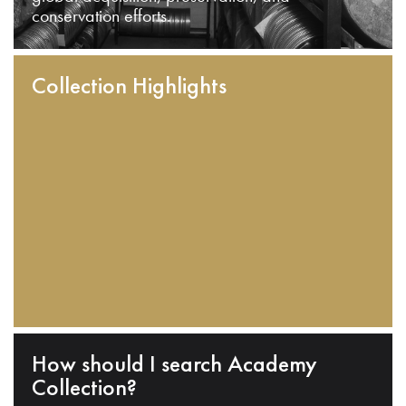
conservation efforts.
Collection Highlights
How should I search Academy
Collection?