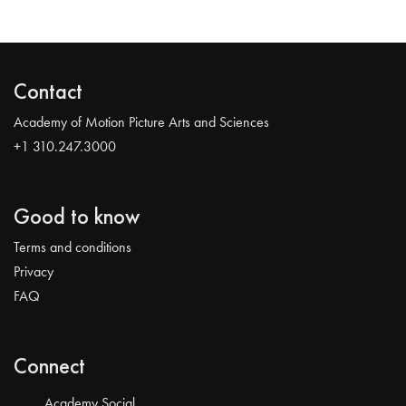
Contact
Academy of Motion Picture Arts and Sciences
+1 310.247.3000
Good to know
Terms and conditions
Privacy
FAQ
Connect
Academy Social