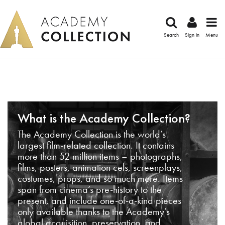
Search
Sign in
Menu
What is the Academy Collection?
The Academy Collection is the world’s
largest film-related collection. It contains
more than 52 million items – photographs,
films, posters, animation cels, screenplays,
costumes, props, and so much more. Items
span from cinema’s pre-history to the
present, and include one-of-a-kind pieces
only available thanks to the Academy’s
global acquisition, preservation, and