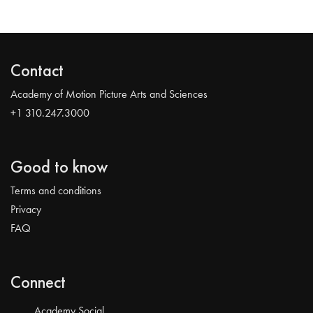
Contact
Academy of Motion Picture Arts and Sciences
+1 310.247.3000
Good to know
Terms and conditions
Privacy
FAQ
Connect
Academy Social