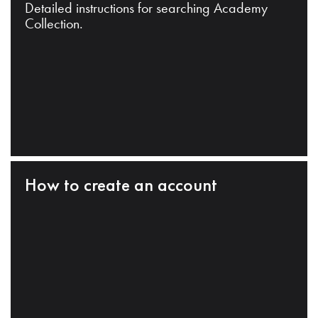
Detailed instructions for searching Academy
Collection.
How to create an account