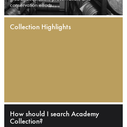
conservation efforts.
Collection Highlights
How should I search Academy
Collection?