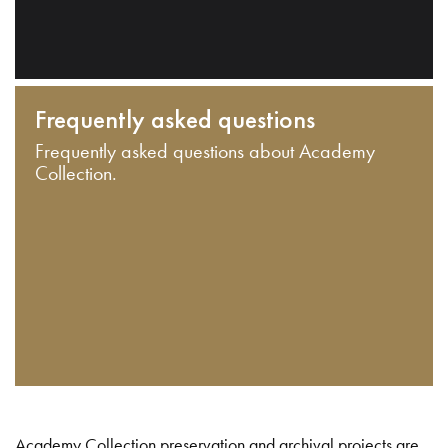
Frequently asked questions
Frequently asked questions about Academy
Collection.
Academy Collection preservation and archival projects are