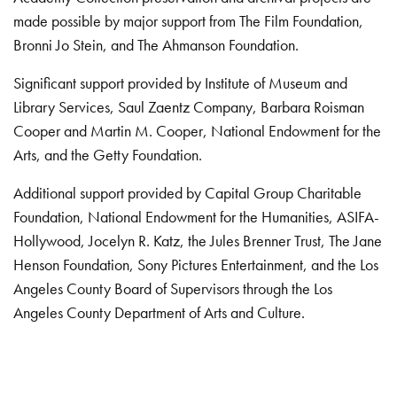
made possible by major support from The Film Foundation,
Bronni Jo Stein, and The Ahmanson Foundation.
Significant support provided by Institute of Museum and
Library Services, Saul Zaentz Company, Barbara Roisman
Cooper and Martin M. Cooper, National Endowment for the
Arts, and the Getty Foundation.
Additional support provided by Capital Group Charitable
Foundation, National Endowment for the Humanities, ASIFA-
Hollywood, Jocelyn R. Katz, the Jules Brenner Trust, The Jane
Henson Foundation, Sony Pictures Entertainment, and the Los
Angeles County Board of Supervisors through the Los
Angeles County Department of Arts and Culture.