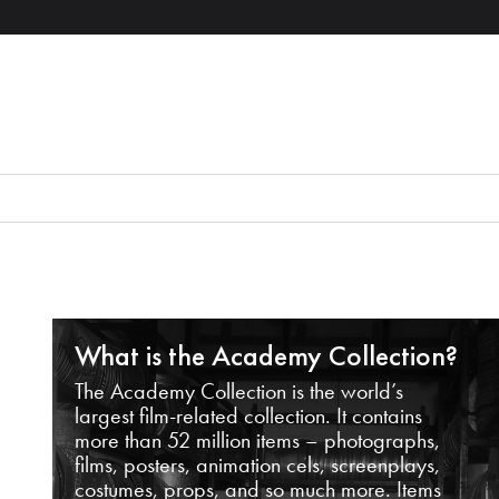
What is the Academy Collection?
The Academy Collection is the world’s
largest film-related collection. It contains
more than 52 million items – photographs,
films, posters, animation cels, screenplays,
costumes, props, and so much more. Items