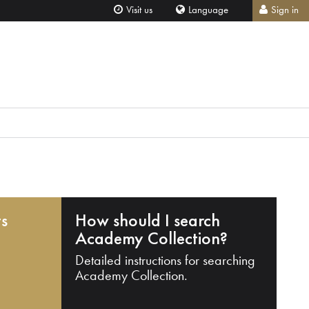
Visit us
Language
Sign in
ts
How should I search
Academy Collection?
Detailed instructions for searching
Academy Collection.