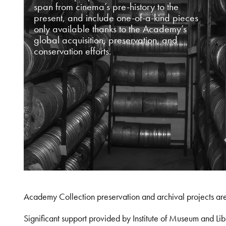
span from cinema’s pre-history to the
present, and include one-of-a-kind pieces
only available thanks to the Academy’s
global acquisition, preservation, and
conservation efforts.
Academy Collection preservation and archival projects ar
Significant support provided by Institute of Museum and 