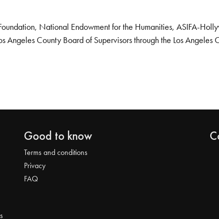
Foundation, National Endowment for the Humanities, ASIFA-Hollywo
os Angeles County Board of Supervisors through the Los Angeles 
Good to know
C
Terms and conditions
Privacy
FAQ
s