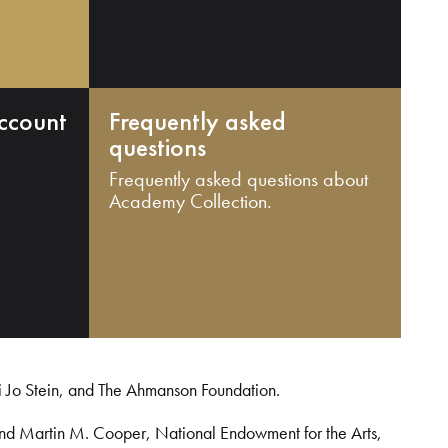
ccount
Frequently asked
questions
Frequently asked questions about
Academy Collection.
i Jo Stein, and The Ahmanson Foundation.
and Martin M. Cooper, National Endowment for the Arts,