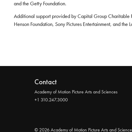
and the Getty Foundation.
Additional support provided by Capital Group Charitable 
Henson Foundation, Sony Pictures Entertainment, and the L
Contact
Academy of Motion Picture Arts and Sciences
+1 310.247.3000
© 2026 Academy of Motion Picture Arts and Science