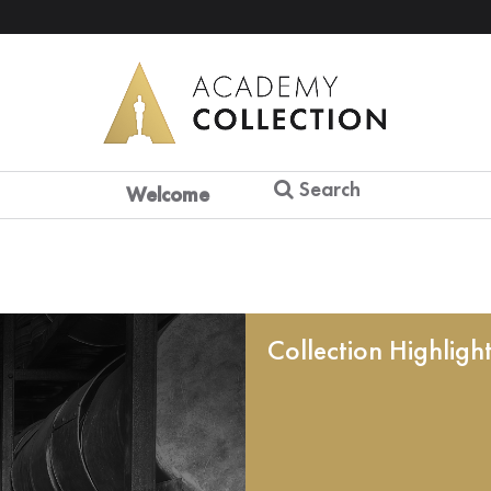
Search
Welcome
Collection Highligh