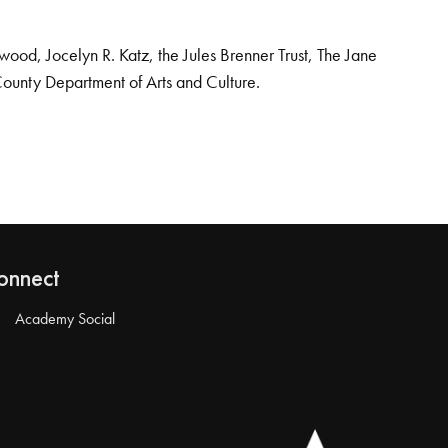
od, Jocelyn R. Katz, the Jules Brenner Trust, The Jane
County Department of Arts and Culture.
onnect
Academy Social