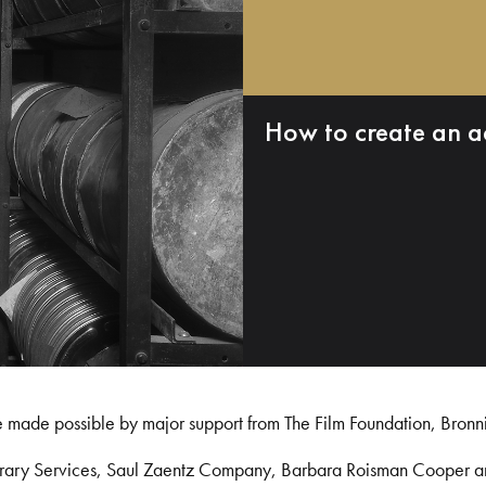
How to create an a
e made possible by major support from The Film Foundation, Bronn
Library Services, Saul Zaentz Company, Barbara Roisman Cooper 