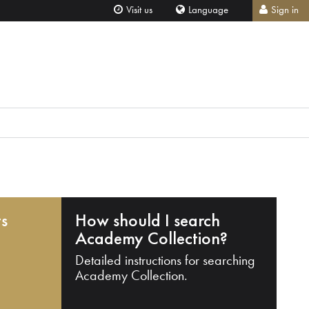
Visit us
Language
Sign in
ts
How should I search
Academy Collection?
Detailed instructions for searching
Academy Collection.