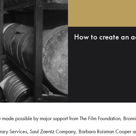
How to create an a
e made possible by major support from The Film Foundation, Bronn
Library Services, Saul Zaentz Company, Barbara Roisman Cooper 