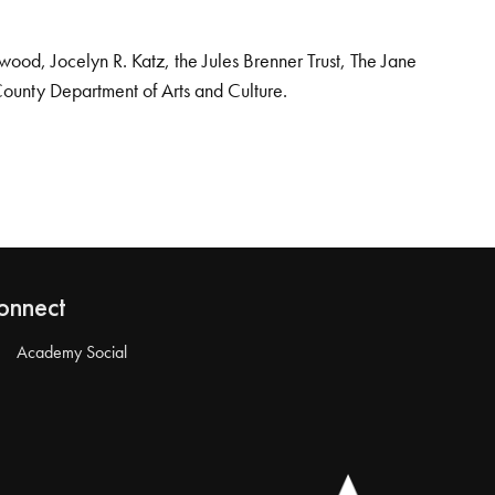
od, Jocelyn R. Katz, the Jules Brenner Trust, The Jane
County Department of Arts and Culture.
onnect
Academy Social