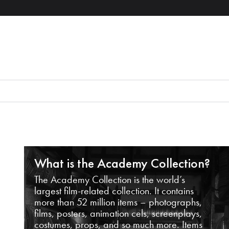
What is the Academy Collection?
The Academy Collection is the world’s
largest film-related collection. It contains
more than 52 million items – photographs,
films, posters, animation cels, screenplays,
costumes, props, and so much more. Items