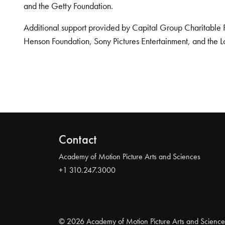
and the Getty Foundation.
Additional support provided by Capital Group Charitable 
Henson Foundation, Sony Pictures Entertainment, and the L
Contact
Academy of Motion Picture Arts and Sciences
+1 310.247.3000
© 2026 Academy of Motion Picture Arts and Science