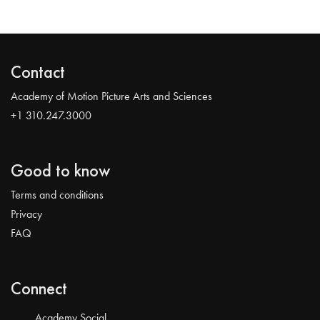
Contact
Academy of Motion Picture Arts and Sciences
+1 310.247.3000
Good to know
Terms and conditions
Privacy
FAQ
Connect
Academy Social