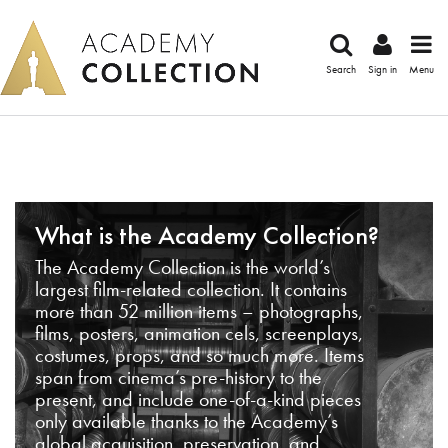
Search
Sign in
Menu
What is the Academy Collection?
The Academy Collection is the world’s
largest film-related collection. It contains
more than 52 million items – photographs,
films, posters, animation cels, screenplays,
costumes, props, and so much more. Items
span from cinema’s pre-history to the
present, and include one-of-a-kind pieces
only available thanks to the Academy’s
global acquisition, preservation, and