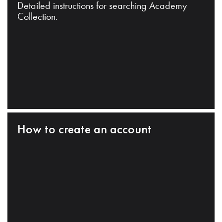
Detailed instructions for searching Academy
Collection.
How to create an account