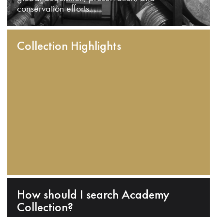
conservation efforts.
Collection Highlights
How should I search Academy
Collection?