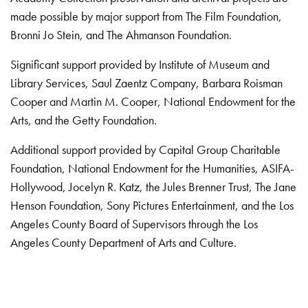
made possible by major support from The Film Foundation,
Bronni Jo Stein, and The Ahmanson Foundation.
Significant support provided by Institute of Museum and
Library Services, Saul Zaentz Company, Barbara Roisman
Cooper and Martin M. Cooper, National Endowment for the
Arts, and the Getty Foundation.
Additional support provided by Capital Group Charitable
Foundation, National Endowment for the Humanities, ASIFA-
Hollywood, Jocelyn R. Katz, the Jules Brenner Trust, The Jane
Henson Foundation, Sony Pictures Entertainment, and the Los
Angeles County Board of Supervisors through the Los
Angeles County Department of Arts and Culture.