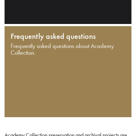
Frequently asked questions
Frequently asked questions about Academy
Collection.
Academy Collection preservation and archival projects are